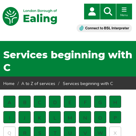
Menu
Services beginning with
C
Home
A to Z of services
Services beginning with C
A
B
C
D
E
F
G
H
I
J
K
L
M
N
O
P
Q
R
S
T
U
V
W
X