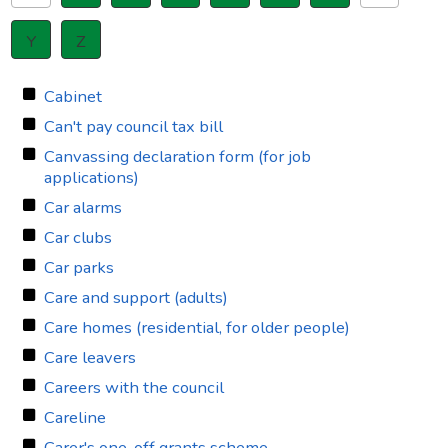
Y
Z
Cabinet
Can't pay council tax bill
Canvassing declaration form (for job
applications)
Car alarms
Car clubs
Car parks
Care and support (adults)
Care homes (residential, for older people)
Care leavers
Careers with the council
Careline
Carer's one-off grants scheme