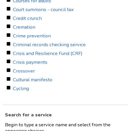
Courses for adults
Court summons - council tax
Credit crunch
Cremation
Crime prevention
Criminal records checking service
Crisis and Resilience Fund (CRF)
Crisis payments
Crossover
Cultural manifesto
Cycling
Search for a service
Begin to type a service name and select from the
appearing choices.