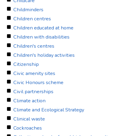
Childcare
Childminders
Children centres
Children educated at home
Children with disabilities
Children's centres
Children's holiday activities
Citizenship
Civic amenity sites
Civic Honours scheme
Civil partnerships
Climate action
Climate and Ecological Strategy
Clinical waste
Cockroaches