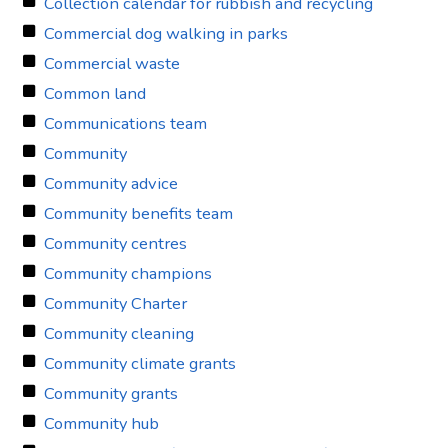
Collection calendar for rubbish and recycling
Commercial dog walking in parks
Commercial waste
Common land
Communications team
Community
Community advice
Community benefits team
Community centres
Community champions
Community Charter
Community cleaning
Community climate grants
Community grants
Community hub