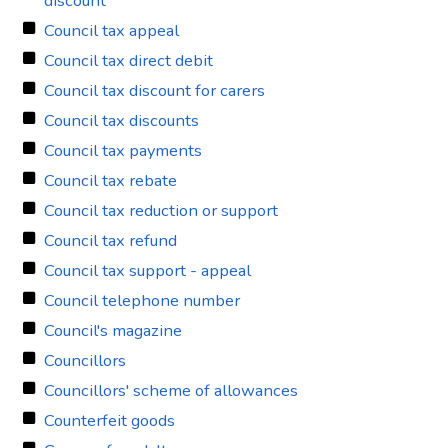
discount
Council tax appeal
Council tax direct debit
Council tax discount for carers
Council tax discounts
Council tax payments
Council tax rebate
Council tax reduction or support
Council tax refund
Council tax support - appeal
Council telephone number
Council's magazine
Councillors
Councillors' scheme of allowances
Counterfeit goods