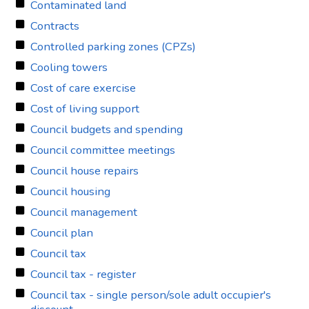
Contaminated land
Contracts
Controlled parking zones (CPZs)
Cooling towers
Cost of care exercise
Cost of living support
Council budgets and spending
Council committee meetings
Council house repairs
Council housing
Council management
Council plan
Council tax
Council tax - register
Council tax - single person/sole adult occupier's