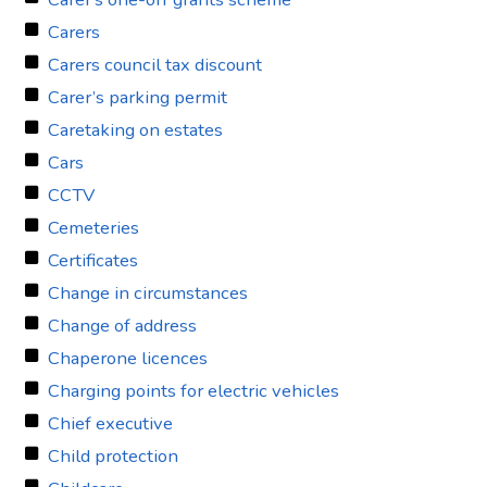
Carers
Carers council tax discount
Carer’s parking permit
Caretaking on estates
Cars
CCTV
Cemeteries
Certificates
Change in circumstances
Change of address
Chaperone licences
Charging points for electric vehicles
Chief executive
Child protection