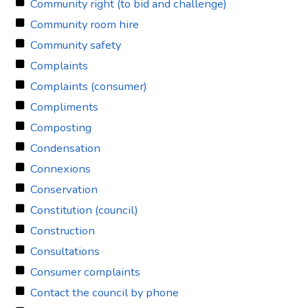
Community right (to bid and challenge)
Community room hire
Community safety
Complaints
Complaints (consumer)
Compliments
Composting
Condensation
Connexions
Conservation
Constitution (council)
Construction
Consultations
Consumer complaints
Contact the council by phone