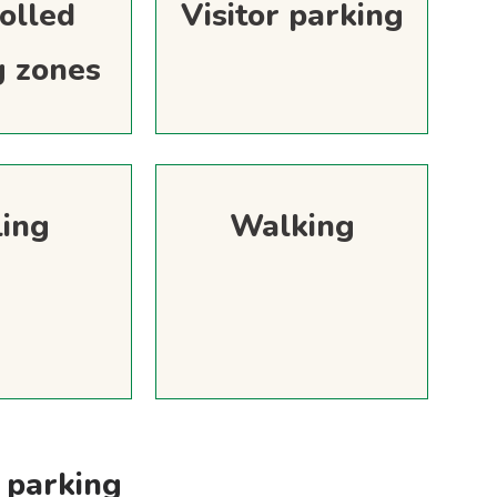
olled
Visitor parking
g zones
ling
Walking
 parking