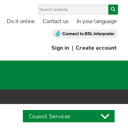
Do it online
Contact us
In your language
Sign in
|
Create account
Council Services