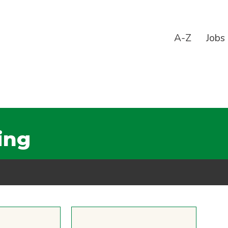
A-Z
Jobs
ing