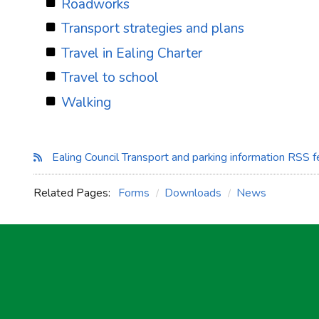
Roadworks
Transport strategies and plans
Travel in Ealing Charter
Travel to school
Walking
Ealing Council Transport and parking information RSS 
Related Pages:
Forms
Downloads
News