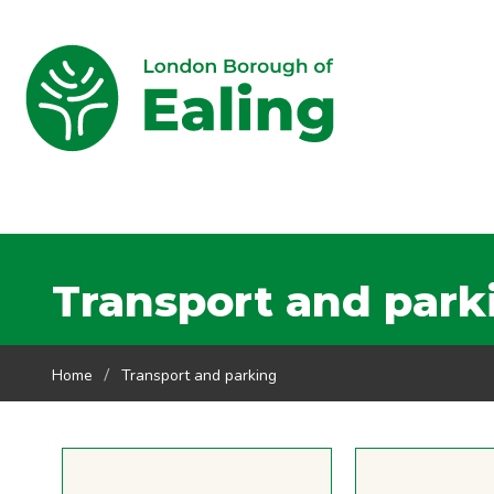
Transport and park
Home
Transport and parking