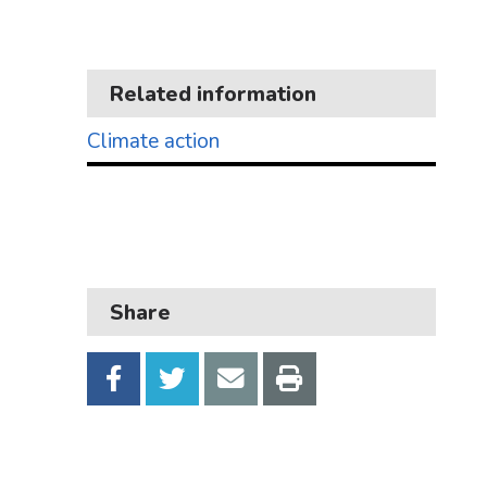
Business
Children and families
Related information
Council and local decisions
Climate action
Council tax
Housing
Health and adult social care
Learning and schools
Share
Leisure, parks and libraries
Neighbourhood and streets
Planning and building control
Rubbish and recycling