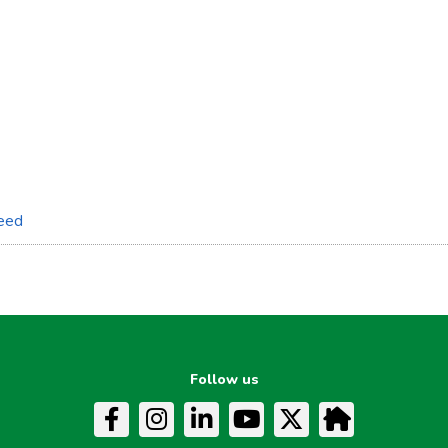
feed
Follow us