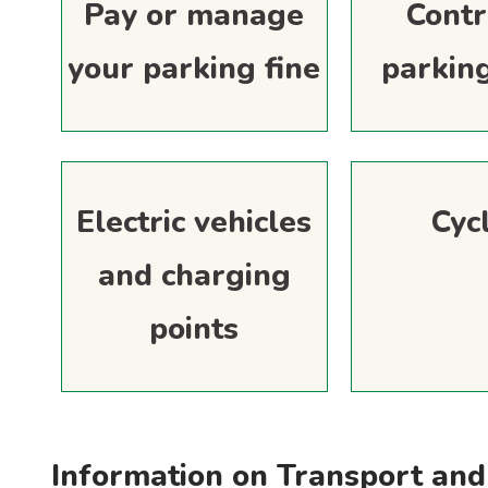
Pay or manage
Contr
your parking fine
parkin
Electric vehicles
Cyc
and charging
points
Information on Transport and