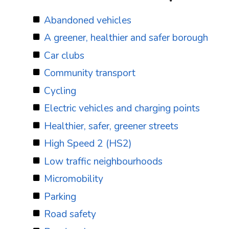
Abandoned vehicles
A greener, healthier and safer borough
Car clubs
Community transport
Cycling
Electric vehicles and charging points
Healthier, safer, greener streets
High Speed 2 (HS2)
Low traffic neighbourhoods
Micromobility
Parking
Road safety