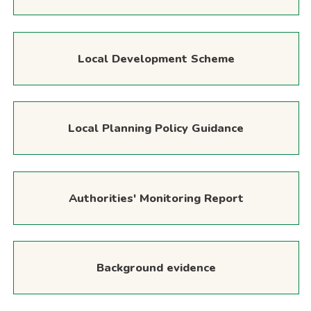
Local Development Scheme
Local Planning Policy Guidance
Authorities' Monitoring Report
Background evidence