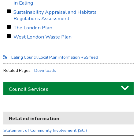
in Ealing
Sustainability Appraisal and Habitats
Regulations Assessment
The London Plan
West London Waste Plan
Ealing Council Local Plan information RSS feed
Related Pages:
Downloads
Council Services
Business
Children and families
Related information
Council and local decisions
Statement of Community Involvement (SCI)