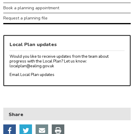
Book a planning appointment
Request a planning file
Local Plan updates
Would you like to receive updates from the team about
progress with the Local Plan? Let us know:
localplan@ealing.gov.uk
Email Local Plan updates
Share