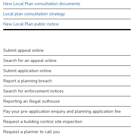
Council tax
New Local Plan consultation documents
Housing
Local plan consultation strategy
Health and adult social care
New Local Plan public notice
Learning and schools
Leisure, parks and libraries
Planning
Submit appeal online
Neighbourhood and streets
&
Search for an appeal online
building
Planning and building control
control
Submit application online
Rubbish and recycling
Report a planning breach
Transport and parking
Search for enforcement notices
My Account
Reporting an illegal outhouse
Pay your pre-application enquiry and planning application fee
Request a building control site inspection
Request a planner to call you