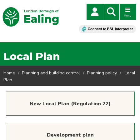
Menu
Local Plan
Home
Planning and building control
Planning policy
Local
Plan
New Local Plan (Regulation 22)
Development plan