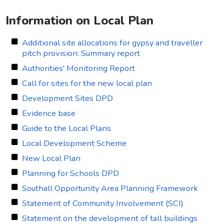
Information on Local Plan
Additional site allocations for gypsy and traveller
pitch provision: Summary report
Authorities' Monitoring Report
Call for sites for the new local plan
Development Sites DPD
Evidence base
Guide to the Local Plans
Local Development Scheme
New Local Plan
Planning for Schools DPD
Southall Opportunity Area Planning Framework
Statement of Community Involvement (SCI)
Statement on the development of tall buildings