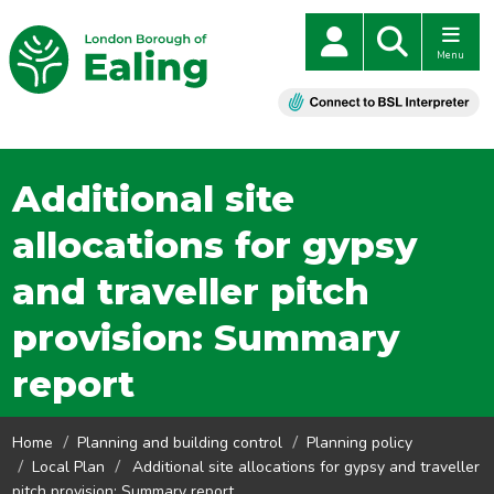
Menu
Additional site
allocations for gypsy
and traveller pitch
provision: Summary
report
Home
Planning and building control
Planning policy
Local Plan
Additional site allocations for gypsy and traveller
pitch provision: Summary report