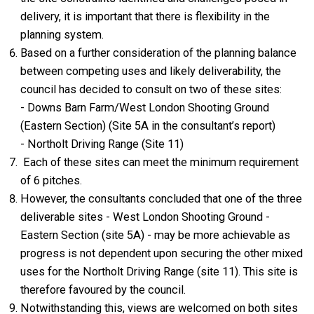
delivery, it is important that there is flexibility in the
planning system.
Based on a further consideration of the planning balance
between competing uses and likely deliverability, the
council has decided to consult on two of these sites:
- Downs Barn Farm/West London Shooting Ground
(Eastern Section) (Site 5A in the consultant’s report)
- Northolt Driving Range (Site 11)
Each of these sites can meet the minimum requirement
of 6 pitches.
However, the consultants concluded that one of the three
deliverable sites - West London Shooting Ground -
Eastern Section (site 5A) - may be more achievable as
progress is not dependent upon securing the other mixed
uses for the Northolt Driving Range (site 11). This site is
therefore favoured by the council.
Notwithstanding this, views are welcomed on both sites