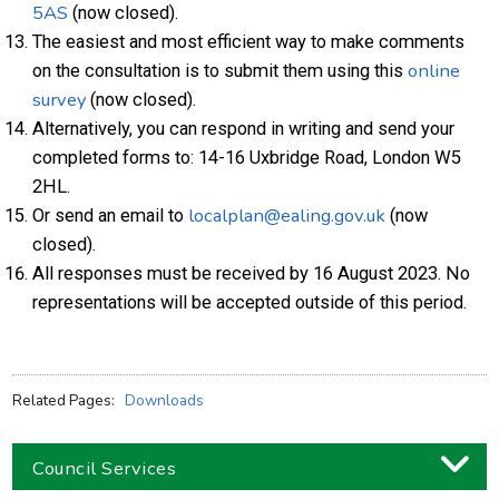
5AS
(now closed).
The easiest and most efficient way to make comments
online
on the consultation is to submit them using this
survey
(now closed).
Alternatively, you can respond in writing and send your
completed forms to: 14-16 Uxbridge Road, London W5
2HL.
localplan@ealing.gov.uk
Or send an email to
(now
closed).
All responses must be received by 16 August 2023. No
representations will be accepted outside of this period.
Related Pages:
Downloads
Council Services