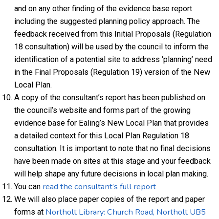
and on any other finding of the evidence base report
including the suggested planning policy approach. The
feedback received from this Initial Proposals (Regulation
18 consultation) will be used by the council to inform the
identification of a potential site to address ‘planning’ need
in the Final Proposals (Regulation 19) version of the New
Local Plan.
A copy of the consultant’s report has been published on
the council’s website and forms part of the growing
evidence base for Ealing’s New Local Plan that provides
a detailed context for this Local Plan Regulation 18
consultation. It is important to note that no final decisions
have been made on sites at this stage and your feedback
will help shape any future decisions in local plan making.
read the consultant’s full report
You can
We will also place paper copies of the report and paper
Northolt Library: Church Road, Northolt UB5
forms at