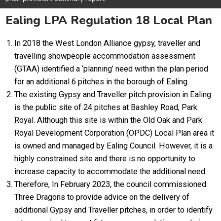
Ealing LPA Regulation 18 Local Plan
In 2018 the West London Alliance gypsy, traveller and
travelling showpeople accommodation assessment
(GTAA) identified a ‘planning’ need within the plan period
for an additional 6 pitches in the borough of Ealing.
The existing Gypsy and Traveller pitch provision in Ealing
is the public site of 24 pitches at Bashley Road, Park
Royal. Although this site is within the Old Oak and Park
Royal Development Corporation (OPDC) Local Plan area it
is owned and managed by Ealing Council. However, it is a
highly constrained site and there is no opportunity to
increase capacity to accommodate the additional need.
Therefore, In February 2023, the council commissioned
Three Dragons to provide advice on the delivery of
additional Gypsy and Traveller pitches, in order to identify