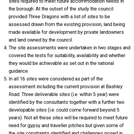
sites required to meet future accommodation needs in
the borough. At the outset of the study the council
provided Three Dragons with a list of sites to be
assessed drawn from the existing provision, land being
made available for development by private landowners
and land owned by the council.
The site assessments were undertaken in two stages and
covered the tests for suitability, availability and whether
they would be achievable as set out in the national
guidance.
In all 16 sites were considered as part of the
assessment including the current provision at Bashley
Road. Three deliverable sites (i.e. within 5 year) were
identified by the consultants together with a further two
developable sites (i.e. could come forward beyond 5
years). Not all these sites will be required to meet future
need for gypsy and traveller pitches but given some of
the site constraints identified and challenges posed in