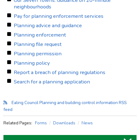
Our Seven Towns: Guidance on 20-minute
neighbourhoods
Pay for planning enforcement services
Planning advice and guidance
Planning enforcement
Planning file request
Planning permission
Planning policy
Report a breach of planning regulations
Search for a planning application
Ealing Council Planning and building control information RSS
feed
Related Pages:
Forms
Downloads
News