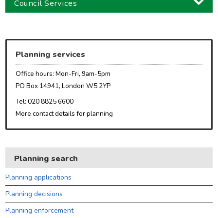
Council Services
Business
Children and families
Planning services
Council and local decisions
Office hours: Mon-Fri, 9am-5pm
Council tax
PO Box 14941, London W5 2YP
Housing
Tel: 020 8825 6600
More contact details for planning
Health and adult social care
Learning and schools
Leisure, parks and libraries
Planning search
Neighbourhood and streets
Planning applications
Planning and building control
Planning decisions
Rubbish and recycling
Planning enforcement