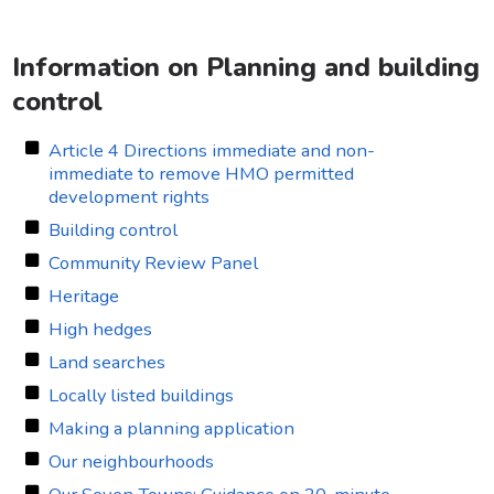
Information on Planning and building
control
Article 4 Directions immediate and non-
immediate to remove HMO permitted
development rights
Building control
Community Review Panel
Heritage
High hedges
Land searches
Locally listed buildings
Making a planning application
Our neighbourhoods