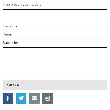
Transport and parking
Tree preservation orders
My Account
Around
Magazine
Ealing
News
Subscribe
Council
plan
2026-
30
Share