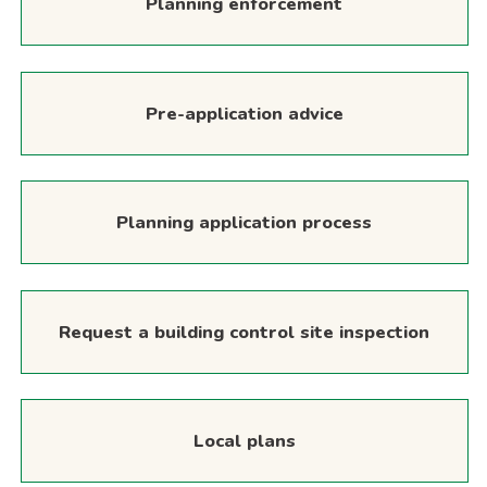
Planning enforcement
Pre-application advice
Planning application process
Request a building control site inspection
Local plans