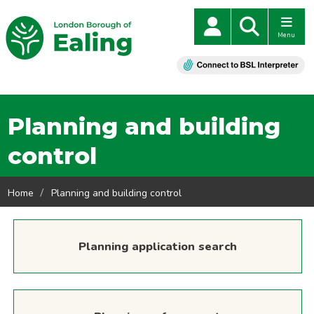
Menu
Planning and building
control
Home
Planning and building control
Planning application search