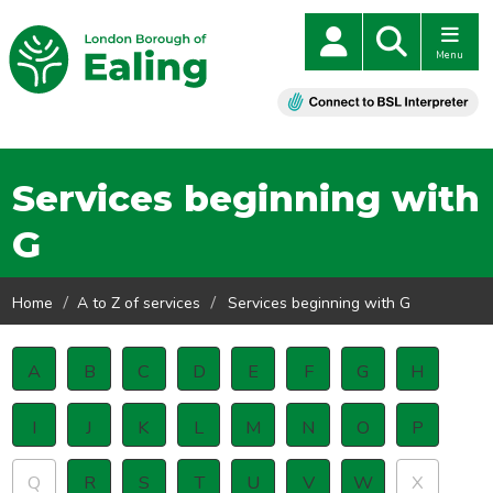
Menu
Services beginning with
G
Home
A to Z of services
Services beginning with G
A
B
C
D
E
F
G
H
I
J
K
L
M
N
O
P
Q
R
S
T
U
V
W
X