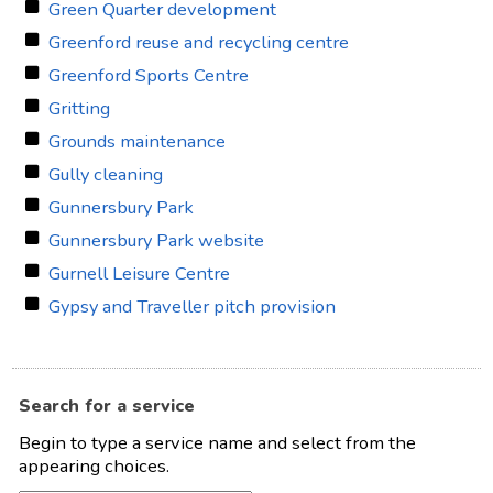
Green Quarter development
Greenford reuse and recycling centre
Greenford Sports Centre
Gritting
Grounds maintenance
Gully cleaning
Gunnersbury Park
Gunnersbury Park website
Gurnell Leisure Centre
Gypsy and Traveller pitch provision
Search for a service
Begin to type a service name and select from the
appearing choices.