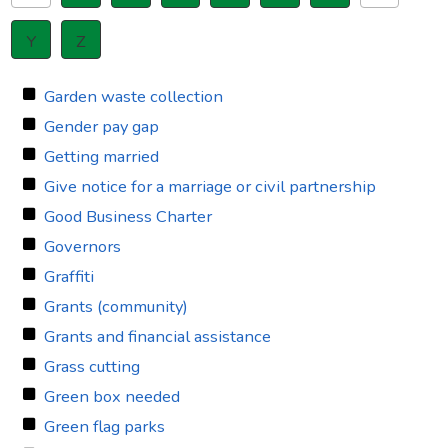
Y
Z
Garden waste collection
Gender pay gap
Getting married
Give notice for a marriage or civil partnership
Good Business Charter
Governors
Graffiti
Grants (community)
Grants and financial assistance
Grass cutting
Green box needed
Green flag parks