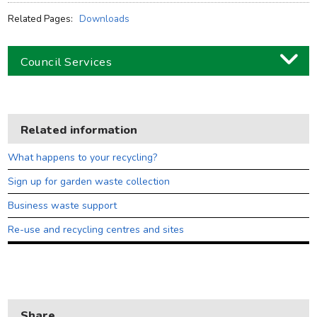
Related Pages:
Downloads
Council Services
Business
Children and families
Related information
Council and local decisions
What happens to your recycling?
Council tax
Sign up for garden waste collection
Housing
Business waste support
Health and adult social care
Re-use and recycling centres and sites
Learning and schools
Leisure, parks and libraries
Neighbourhood and streets
Share