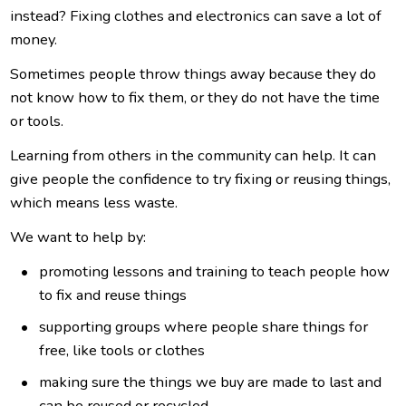
instead? Fixing clothes and electronics can save a lot of
money.
Sometimes people throw things away because they do
not know how to fix them, or they do not have the time
or tools.
L
earning from others in the community can help. It can
give people the confidence to try fixing or reusing things,
which means less waste.
We
want to help by:
promoting
lessons and training to teach people how
to fix and reuse things
s
upporting groups where people share things for
free, like tools or clothes
m
aking sure the things we buy are made to last and
can be reused or recycled