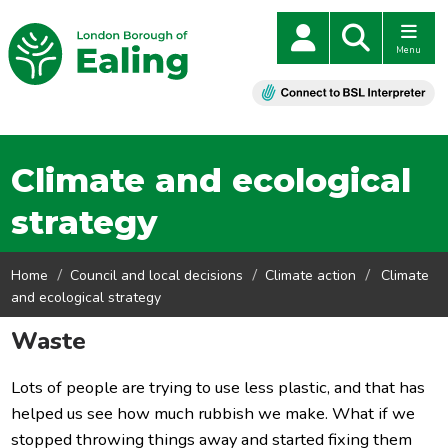
Menu
Climate and ecological
strategy
Home
Council and local decisions
Climate action
Climate
and ecological strategy
Waste
Lots of people are trying to use less plastic, and tha
t has
helped us see how much rubbish we make. What if we
stopped throwing things away and started fixing them