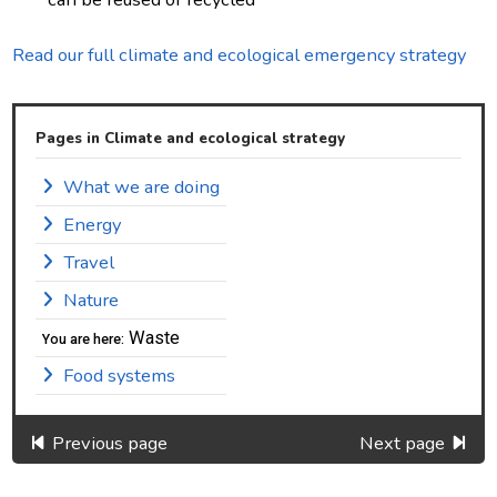
Read our full climate and ecological emergency strategy
Pages in Climate and ecological strategy
What we are doing
Energy
Travel
Nature
Waste
You are here:
Food systems
Previous page
Next page