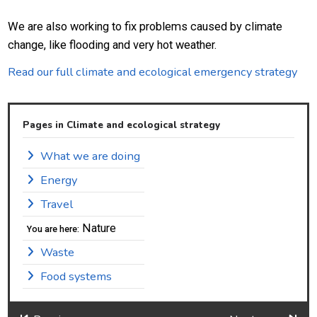
We are also working to fix problems caused by climate
change, like flooding and very hot weather.
Read our full climate and ecological emergency strategy
Pages in Climate and ecological strategy
What we are doing
Energy
Travel
Nature
You are here:
Waste
Food systems