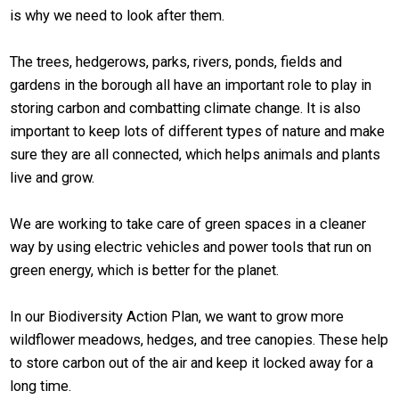
is why we need to look after them.
The trees, hedgerows, parks, rivers, ponds, fields and
gardens in the borough all have an important role to play in
storing carbon and combatting climate change. It is also
important to keep lots of different types of nature and make
sure they are all connected, which helps animals and plants
live and grow.
We are working to take care of green spaces in a cleaner
way by using electric vehicles and power tools that run on
green energy, which is better for the planet.
In our Biodiversity Action Plan, we want to grow more
wildflower meadows, hedges, and tree canopies. These help
to store carbon out of the air and keep it locked away for a
long time.