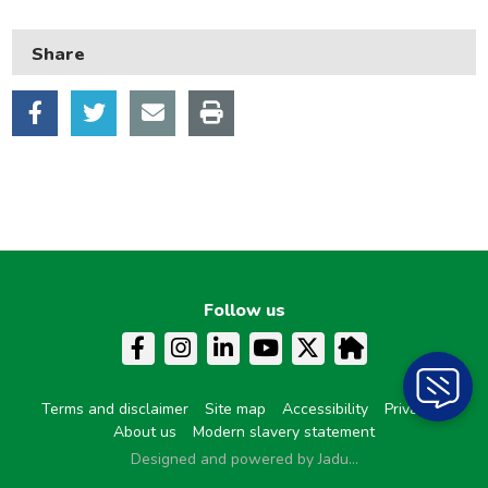
Neighbourhood and streets
Share
Planning and building control
Rubbish and recycling
Transport and parking
My Account
Follow us
Terms and disclaimer
Site map
Accessibility
Privacy
About us
Modern slavery statement
Designed and powered by Jadu...