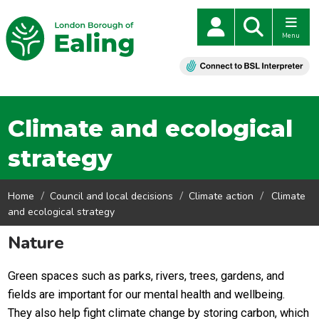
Menu
Climate and ecological
strategy
Home
Council and local decisions
Climate action
Climate
and ecological strategy
Nature
Green spaces such as parks, rivers, trees, gardens, and
fields are important for our mental health and wellbeing.
They also help fight climate change by storing carbon, which