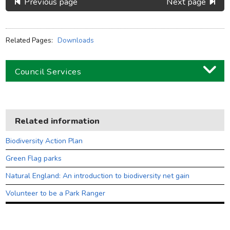
Previous page
Next page
Related Pages:
Downloads
Council Services
Business
Children and families
Related information
Council and local decisions
Biodiversity Action Plan
Council tax
Green Flag parks
Housing
Natural England: An introduction to biodiversity net gain
Health and adult social care
Volunteer to be a Park Ranger
Learning and schools
Leisure, parks and libraries