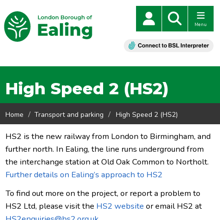
Menu
High Speed 2 (HS2)
Home
Transport and parking
High Speed 2 (HS2)
HS2 is the new railway from London to Birmingham, and
further north. In Ealing, the line runs underground from
the interchange station at Old Oak Common to Northolt.
Further details on Ealing’s approach to HS2
To find out more on the project, or report a problem to
HS2 Ltd, please visit the
HS2 website
or email HS2 at
HS2enquiries@hs2.org.uk