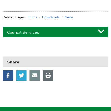
Related Pages:
Forms
Downloads
News
Council Services
Business
Children and families
Share
Council and local decisions
Council tax
Housing
Health and adult social care
Learning and schools
Leisure, parks and libraries