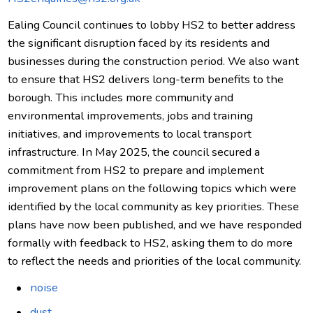
Ealing Council continues to lobby HS2 to better address
the significant disruption faced by its residents and
businesses during the construction period. We also want
to ensure that HS2 delivers long-term benefits to the
borough. This includes more community and
environmental improvements, jobs and training
initiatives, and improvements to local transport
infrastructure. In May 2025, the council secured a
commitment from HS2 to prepare and implement
improvement plans on the following topics which were
identified by the local community as key priorities. These
plans have now been published, and we have responded
formally with feedback to HS2, asking them to do more
to reflect the needs and priorities of the local community.
noise
dust