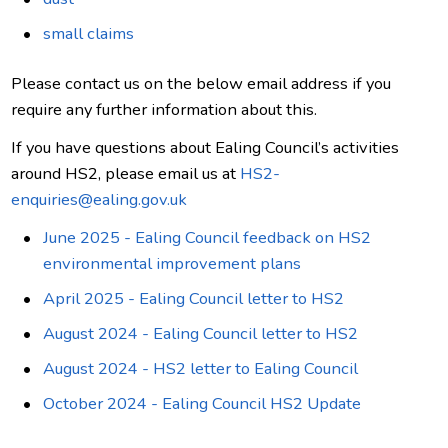
small claims
Please contact us on the below email address if you
require any further information about this.
If you have questions about Ealing Council’s activities
around HS2, please email us at
HS2-
enquiries@ealing.gov.uk
June 2025 - Ealing Council feedback on HS2
environmental improvement plans
April 2025 - Ealing Council letter to HS2
August 2024 - Ealing Council letter to HS2
August 2024 - HS2 letter to Ealing Council
October 2024 - Ealing Council HS2 Update