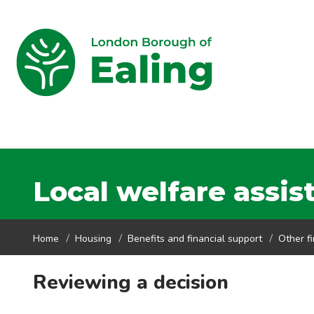
Local welfare assis
Home
Housing
Benefits and financial support
Other f
Reviewing a decision