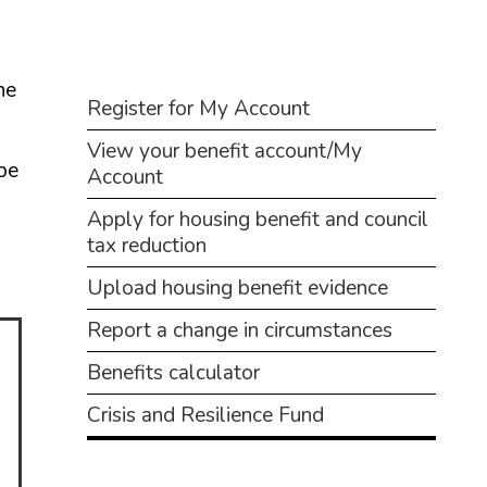
Business
Children and families
he
Benefits
Council and local decisions
Register for My Account
View your benefit account/My
Council tax
 be
Account
Housing
Apply for housing benefit and council
Health and adult social care
tax reduction
Upload housing benefit evidence
Learning and schools
Report a change in circumstances
Leisure, parks and libraries
Benefits calculator
Neighbourhood and streets
Crisis and Resilience Fund
Planning and building control
Rubbish and recycling