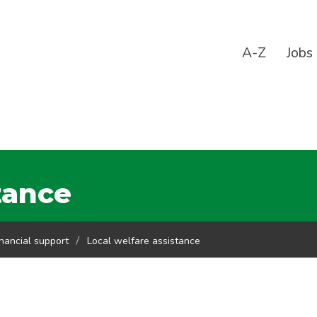
A-Z
Jobs
tance
inancial support
Local welfare assistance