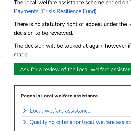
The local welfare assistance scheme ended on
Payments (Crisis Resilience Fund)
There is no statutory right of appeal under the 
decision to be reviewed.
The decision will be looked at again, however i
made.
Ask for a review of the local welfare assista
Pages in Local welfare assistance
Local welfare assistance
Qualifying criteria for local welfare assis