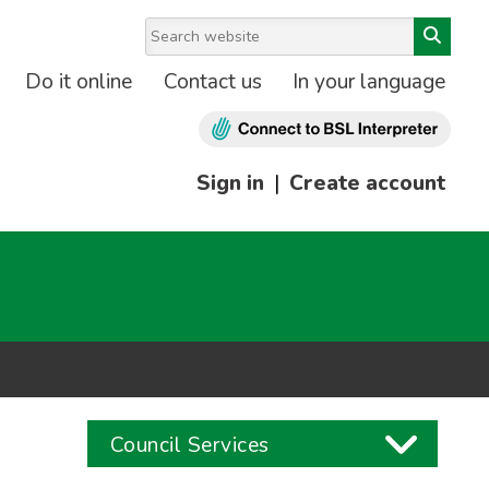
Do it online
Contact us
In your language
Sign in
|
Create account
Council Services