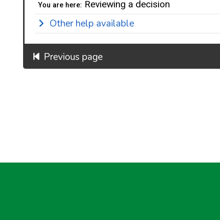
Reviewing a decision
You are here:
Other help available
Previous page