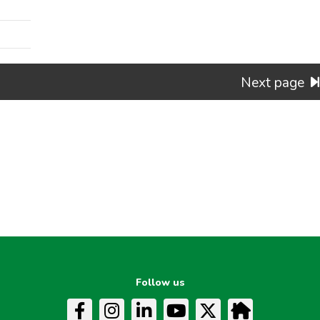
Next page
Follow us