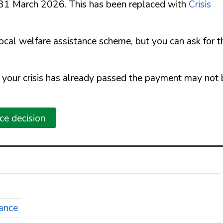
 31 March 2026. This has been replaced with
Crisis
local welfare assistance scheme, but you can ask for t
f your crisis has already passed the payment may not
nce decision
tance