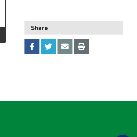
Transport and parking
My Account
Share