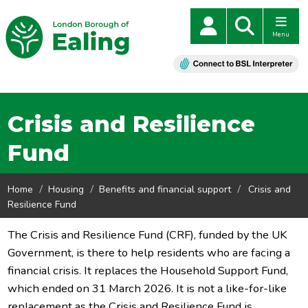
Menu
Crisis and Resilience
Fund
Home
Housing
Benefits and financial support
Crisis and
Resilience Fund
The Crisis and Resilience Fund (CRF), funded by the UK
Government, is there to help residents who are facing a
financial crisis. It replaces the Household Support Fund,
which ended on 31 March 2026. It is not a like-for-like
replacement as the Crisis and Resilience Fund is