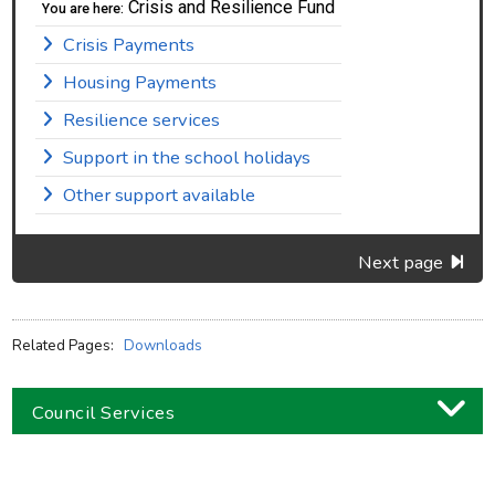
Crisis and Resilience Fund
You are here:
Crisis Payments
Housing Payments
Resilience services
Support in the school holidays
Other support available
Next page
Related Pages:
Downloads
Council Services
Business