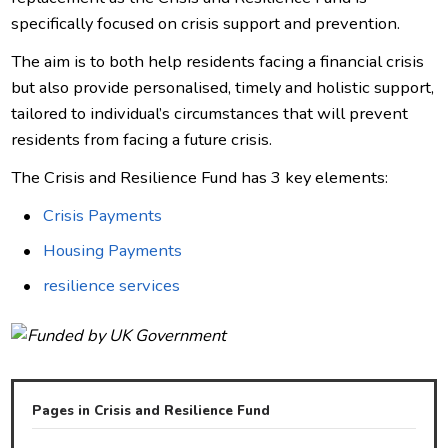
specifically focused on crisis support and prevention.
The aim is to both help residents facing a financial crisis
but also provide personalised, timely and holistic support,
tailored to individual’s circumstances that will prevent
residents from facing a future crisis.
The Crisis and Resilience Fund has 3 key elements:
Crisis Payments
Housing Payments
resilience services
Pages in Crisis and Resilience Fund