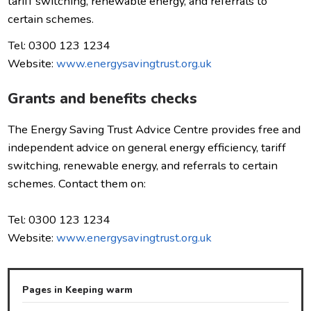
tariff switching, renewable energy, and referrals to
certain schemes.
Tel: 0300 123 1234
Website:
www.energysavingtrust.org.uk
Grants and benefits checks
The Energy Saving Trust Advice Centre provides free and
independent advice on general energy efficiency, tariff
switching, renewable energy, and referrals to certain
schemes. Contact them on:
Tel: 0300 123 1234
Website:
www.energysavingtrust.org.uk
Pages in Keeping warm