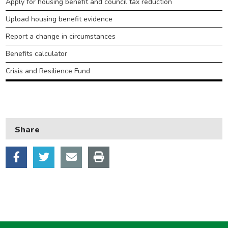
Apply for housing benefit and council tax reduction
Housing
Upload housing benefit evidence
Health and adult social care
Report a change in circumstances
Learning and schools
Benefits calculator
Leisure, parks and libraries
Crisis and Resilience Fund
Neighbourhood and streets
Planning and building control
Rubbish and recycling
Share
Transport and parking
My Account