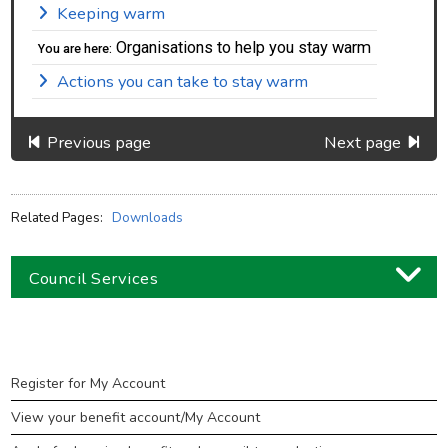
Keeping warm
Organisations to help you stay warm
You are here:
Actions you can take to stay warm
Previous page
Next page
Related Pages:
Downloads
Council Services
Business
Children and families
Benefits
Register for My Account
Council and local decisions
View your benefit account/My Account
Council tax