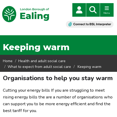
Menu
Keeping warm
Home
Health and adult social care
What to expect from adult social care
Keeping warm
Organisations to help you stay warm
Cutting your energy bills If you are struggling to meet
rising energy bills the are a number of organisations who
can support you to be more energy efficient and find the
best tariff for you.