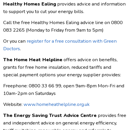
Healthy Homes Ealing
provides advice and information
to support you to cut your energy bills.
Call the free Healthy Homes Ealing advice line on 0800
083 2265 (Monday to Friday from 9am to 5pm)
Or you can
register for a free consultation with Green
Doctors
.
The Home Heat Helpline
offers advice on benefits,
grants for free home insulation, reduced tariffs and
special payment options your energy supplier provides:
Freephone: 0800 33 66 99, open 9am-8pm Mon-Fri and
10am-2pm on Saturdays
Website:
www.homeheathelpline.org.uk
The Energy Saving Trust Advice Centre
provides free
and independent advice on general energy efficiency,