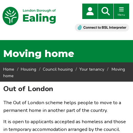
Menu
Moving home
Home
Housing
Council housing
Your tenancy
Moving
home
Out of London
The Out of London scheme helps people to move to a
permanent home in another part of the country.
It is open to applicants accepted as homeless and those
in temporary accommodation arranged by the council.