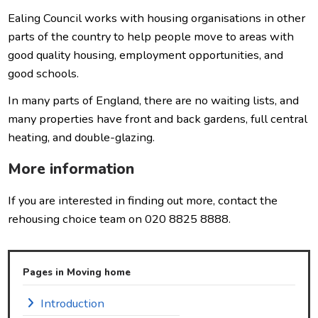
Ealing Council works with housing organisations in other
parts of the country to help people move to areas with
good quality housing, employment opportunities, and
good schools.
In many parts of England, there are no waiting lists, and
many properties have front and back gardens, full central
heating, and double-glazing.
More information
If you are interested in finding out more, contact the
rehousing choice team on 020 8825 8888.
Pages in Moving home
Introduction