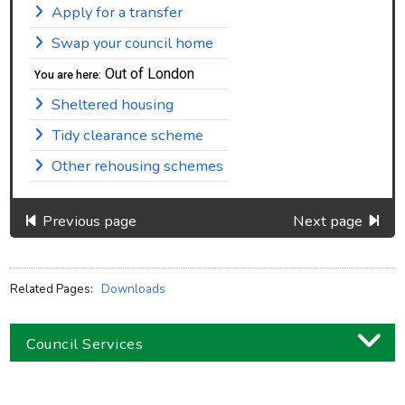
Apply for a transfer
Swap your council home
Out of London
You are here:
Sheltered housing
Tidy clearance scheme
Other rehousing schemes
Previous page
Next page
Related Pages:
Downloads
Council Services
Business