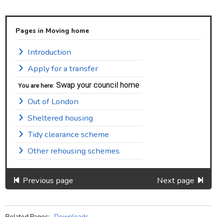
Pages in Moving home
Introduction
Apply for a transfer
Swap your council home
You are here:
Out of London
Sheltered housing
Tidy clearance scheme
Other rehousing schemes
Previous page
Next page
Related Pages:
Downloads