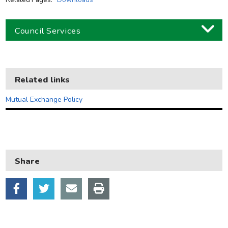
Council Services
Business
Children and families
Related links
Council and local decisions
Mutual Exchange Policy
Council tax
Housing
Health and adult social care
Share
Learning and schools
Leisure, parks and libraries
Neighbourhood and streets
Planning and building control