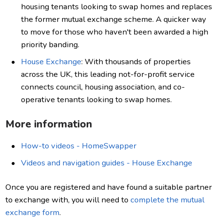
housing tenants looking to swap homes and replaces
the former mutual exchange scheme. A quicker way
to move for those who haven't been awarded a high
priority banding.
House Exchange
: With thousands of properties
across the UK, this leading not-for-profit service
connects council, housing association, and co-
operative tenants looking to swap homes.
More information
How-to videos - HomeSwapper
Videos and navigation guides - House Exchange
Once you are registered and have found a suitable partner
to exchange with, you will need to
complete the mutual
exchange form
.