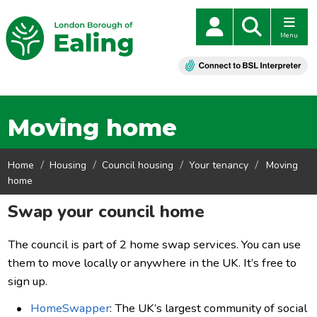
Menu
Moving home
Home
Housing
Council housing
Your tenancy
Moving
home
Swap your council home
The council is part of 2 home swap services. You can use
them to move locally or anywhere in the UK. It’s free to
sign up.
HomeSwapper
: The UK’s largest community of social