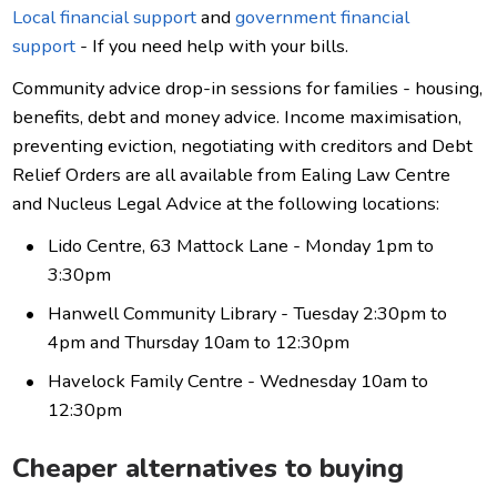
Local financial support
and
government financial
support
- If you need help with your bills.
Community advice drop-in sessions for families - housing,
benefits, debt and money advice. Income maximisation,
preventing eviction, negotiating with creditors and Debt
Relief Orders are all available from Ealing Law Centre
and Nucleus Legal Advice at the following locations:
Lido Centre, 63 Mattock Lane - Monday 1pm to
3:30pm
Hanwell Community Library - Tuesday 2:30pm to
4pm and Thursday 10am to 12:30pm
Havelock Family Centre - Wednesday 10am to
12:30pm
Cheaper alternatives to buying