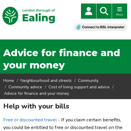
Menu
Advice for finance and
your money
Home
Neighbourhood and streets
Community
Community advice
Cost of living support and advice
Advice for finance and your money
Help with your bills
Free or discounted travel
- If you claim certain benefits,
you could be entitled to free or discounted travel on the