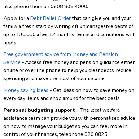
also phone them on 0808 808 4000.
Apply for a
Debt Relief Order
that can give you and your
family a fresh start by writing off unmanageable debts of
up to £30,000 after 12 months Terms and conditions will
apply.
Free government advice from Money and Pension
Service
- Access free money and pension guidance either
online or over the phone to help you clear debts, reduce
spending and make the most of your income.
Money saving ideas
- Get ideas on how to save money on
every day items and shop around for the best deals.
Personal budgeting support
- The local welfare
assistance team can provide you with personalised advice
on how to manage your budget so you can feel more in
control of your finances, telephone 020 8825