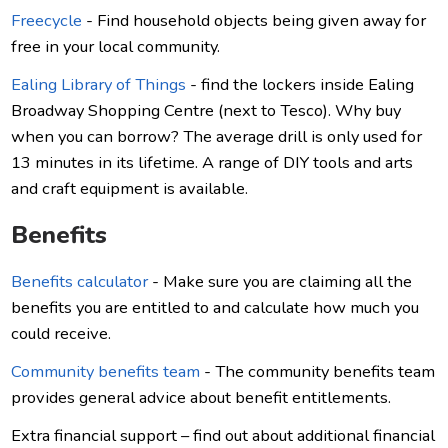
Freecycle
- Find household objects being given away for
free in your local community.
Ealing Library of Things
- find the lockers inside Ealing
Broadway Shopping Centre (next to Tesco). Why buy
when you can borrow? The average drill is only used for
13 minutes in its lifetime. A range of DIY tools and arts
and craft equipment is available.
Benefits
Benefits calculator
- Make sure you are claiming all the
benefits you are entitled to and calculate how much you
could receive.
Community benefits team
- The community benefits team
provides general advice about benefit entitlements.
Extra financial support – find out about additional financial