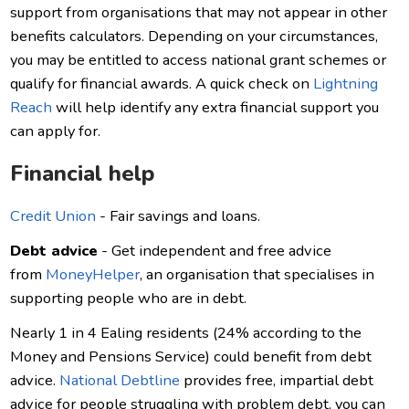
support from organisations that may not appear in other
benefits calculators. Depending on your circumstances,
you may be entitled to access national grant schemes or
qualify for financial awards. A quick check on
Lightning
Reach
will help identify any extra financial support you
can apply for.
Financial help
Credit Union
- Fair savings and loans.
Debt advice
- Get independent and free advice
from
MoneyHelper
, an organisation that specialises in
supporting people who are in debt.
Nearly 1 in 4 Ealing residents (24% according to the
Money and Pensions Service) could benefit from debt
advice.
National Debtline
provides free, impartial debt
advice for people struggling with problem debt, you can