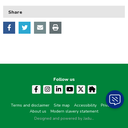
Learning and schools
Share
Leisure, parks and libraries
Neighbourhood and streets
Planning and building control
Rubbish and recycling
Transport and parking
My Account
Follow us
Terms and disclaimer
Site map
Accessibility
Privacy
About us
Modern slavery statement
Designed and powered by Jadu...