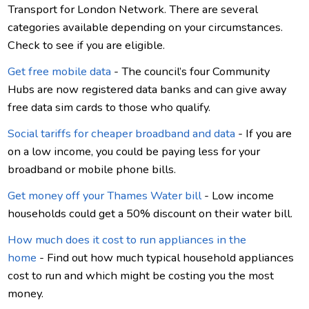
Transport for London Network. There are several
categories available depending on your circumstances.
Check to see if you are eligible.
Get free mobile data
- The council’s four Community
Hubs are now registered data banks and can give away
free data sim cards to those who qualify.
Social tariffs for cheaper broadband and data
- If you are
on a low income, you could be paying less for your
broadband or mobile phone bills.
Get money off your Thames Water bill
- Low income
households could get a 50% discount on their water bill.
How much does it cost to run appliances in the
home
- Find out how much typical household appliances
cost to run and which might be costing you the most
money.