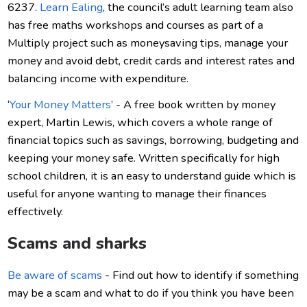
6237.
Learn Ealing
, the council’s adult learning team also
has free maths workshops and courses as part of a
Multiply project such as moneysaving tips, manage your
money and avoid debt, credit cards and interest rates and
balancing income with expenditure.
‘
Your Money Matters
’ - A free book written by money
expert, Martin Lewis, which covers a whole range of
financial topics such as savings, borrowing, budgeting and
keeping your money safe. Written specifically for high
school children, it is an easy to understand guide which is
useful for anyone wanting to manage their finances
effectively.
Scams and sharks
Be aware of scams
- Find out how to identify if something
may be a scam and what to do if you think you have been