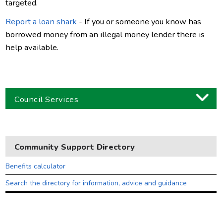
targeted.
Report a loan shark
- If you or someone you know has
borrowed money from an illegal money lender there is
help available.
Council Services
Business
Children and families
Community Support Directory
Council and local decisions
Benefits calculator
Council tax
Search the directory for information, advice and guidance
Housing
Health and adult social care