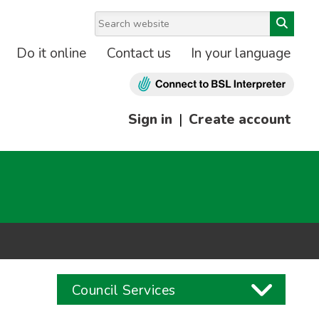
Do it online
Contact us
In your language
Sign in
|
Create account
Council Services