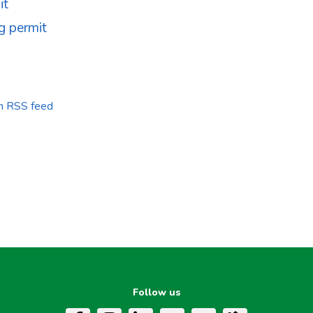
it
g permit
on RSS feed
Follow us