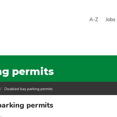
A-Z
Jobs
ng permits
Disabled bay parking permits
parking permits