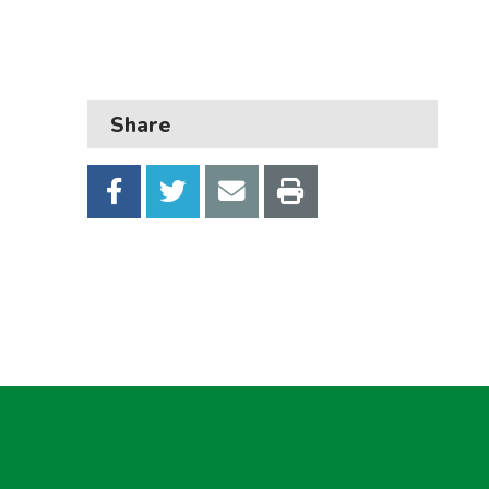
Business
Children and families
Council and local decisions
Share
Council tax
Housing
Health and adult social care
Learning and schools
Leisure, parks and libraries
Neighbourhood and streets
Planning and building control
Rubbish and recycling