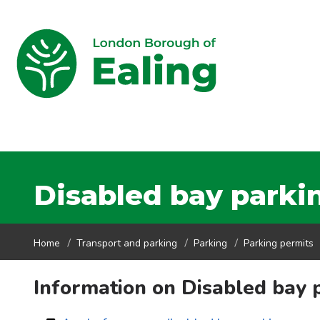
Disabled bay parki
Home
Transport and parking
Parking
Parking permits
Information on Disabled bay 