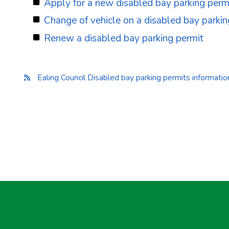
Apply for a new disabled bay parking perm
Change of vehicle on a disabled bay parkin
Renew a disabled bay parking permit
Ealing Council Disabled bay parking permits informati