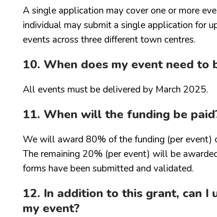
A single application may cover one or more ev
individual may submit a single application for 
events across three different town centres.
10. When does my event need to 
All events must be delivered by March 2025.
11. When will the funding be paid
We will award 80% of the funding (per event) o
The remaining 20% (per event) will be awarded
forms have been submitted and validated.
12. In addition to this grant, can 
my event?