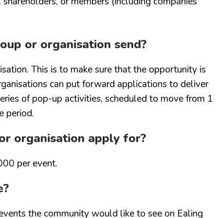
s, shareholders, or members (including companies
oup or organisation send?
sation. This is to make sure that the opportunity is
rganisations can put forward applications to deliver
 series of pop-up activities, scheduled to move from 1
e period.
r organisation apply for?
000 per event.
e?
events the community would like to see on Ealing