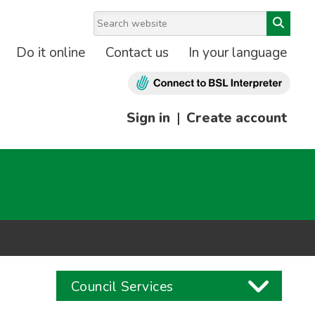
Do it online
Contact us
In your language
Sign in
|
Create account
Council Services