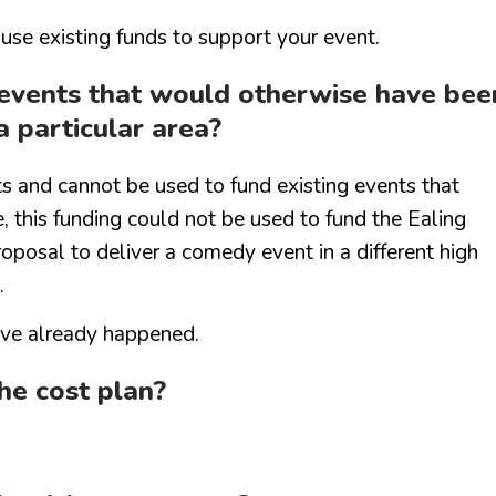
 use existing funds to support your event.
r events that would otherwise have bee
a particular area?
ts and cannot be used to fund existing events that
 this funding could not be used to fund the Ealing
posal to deliver a comedy event in a different high
.
have already happened.
the cost plan?