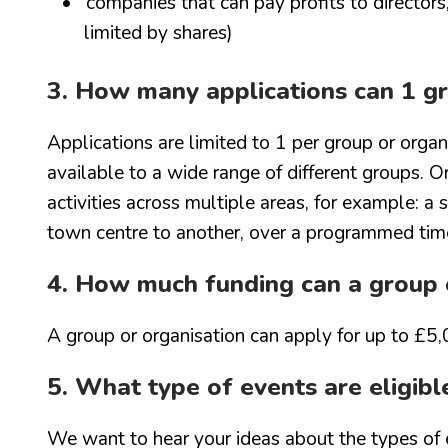
companies that can pay profits to director
limited by shares)
3. How many applications can 1 gr
Applications are limited to 1 per group or organi
available to a wide range of different groups. O
activities across multiple areas, for example: a
town centre to another, over a programmed tim
4. How much funding can a group o
A group or organisation can apply for up to £5,
5. What type of events are eligibl
We want to hear your ideas about the types of 