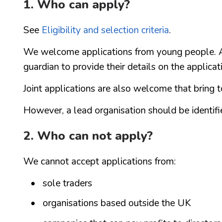
1. Who can apply?
See
Eligibility and selection criteria
.
We welcome applications from young people. Ap
guardian to provide their details on the applicat
Joint applications are also welcome that bring 
However, a lead organisation should be identifie
2. Who can not apply?
We cannot accept applications from:
sole traders
organisations based outside the UK