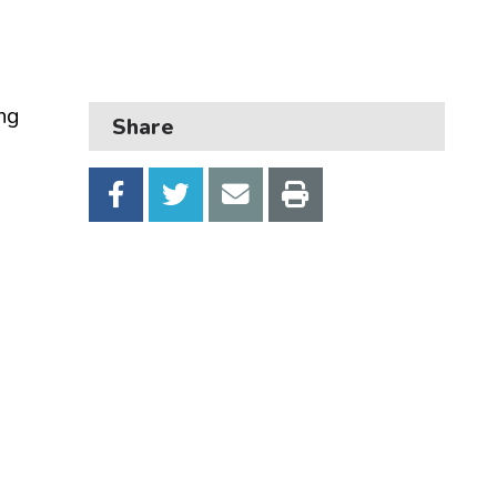
Business
Children and families
Council and local decisions
ng
Share
Council tax
Housing
Health and adult social care
Learning and schools
Leisure, parks and libraries
Neighbourhood and streets
Planning and building control
Rubbish and recycling