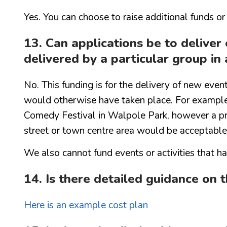
Yes. You can choose to raise additional funds or
13. Can applications be to delive
delivered by a particular group in 
No. This funding is for the delivery of new even
would otherwise have taken place. For example,
Comedy Festival in Walpole Park, however a pro
street or town centre area would be acceptable
We also cannot fund events or activities that 
14. Is there detailed guidance on 
Here is an example cost plan