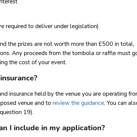
nterest
are required to deliver under legislation)
 and the prizes are not worth more than £500 in total,
ions. Any proceeds from the tombola or raffle must g
ing the cost of your event.
 insurance?
and insurance held by the venue you are operating fro
roposed venue and to
review the guidance
. You can als
 question 19).
n I include in my application?