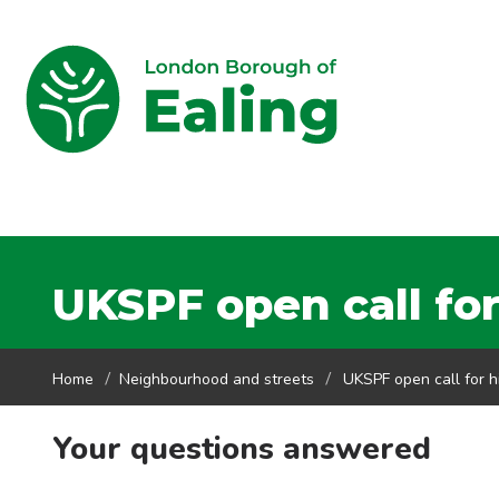
UKSPF open call for
Home
Neighbourhood and streets
UKSPF open call for h
Your questions answered