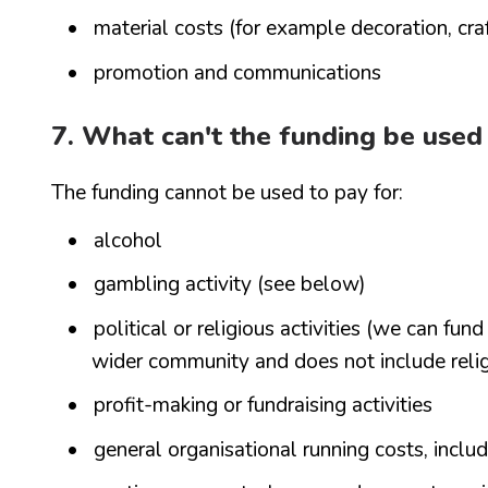
material costs (for example decoration, craft
promotion and communications
7. What can't the funding be used
The funding cannot be used to pay for:
alcohol
gambling activity (see below)
political or religious activities (we can fun
wider community and does not include reli
profit-making or fundraising activities
general organisational running costs, inclu