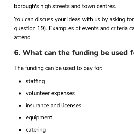
borough's high streets and town centres.
You can discuss your ideas with us by asking fo
question 19). Examples of events and criteria ca
attend.
6. What can the funding be used f
The funding can be used to pay for:
staffing
volunteer expenses
insurance and licenses
equipment
catering