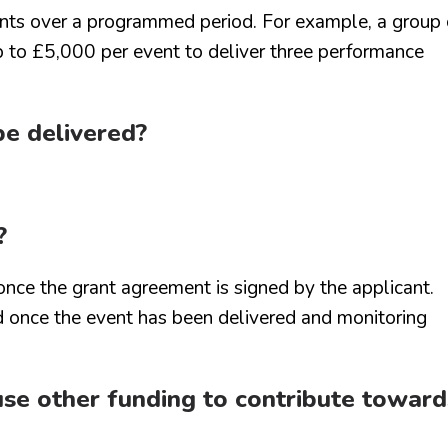
ents over a programmed period. For example, a group 
up to £5,000 per event to deliver three performance
be delivered?
?
nce the grant agreement is signed by the applicant.
 once the event has been delivered and monitoring
I use other funding to contribute toward