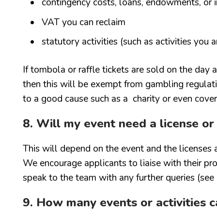
contingency costs, loans, endowments, or i
VAT you can reclaim
statutory activities (such as activities you 
If tombola or raffle tickets are sold on the day
then this will be exempt from gambling regulat
to a good cause such as a charity or even cover
8. Will my event need a license or
This will depend on the event and the licenses 
We encourage applicants to liaise with their p
speak to the team with any further queries (see
9. How many events or activities ca