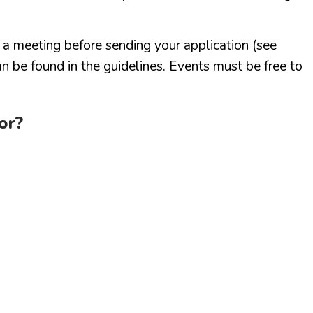
r a meeting before sending your application (see
n be found in the guidelines. Events must be free to
or?