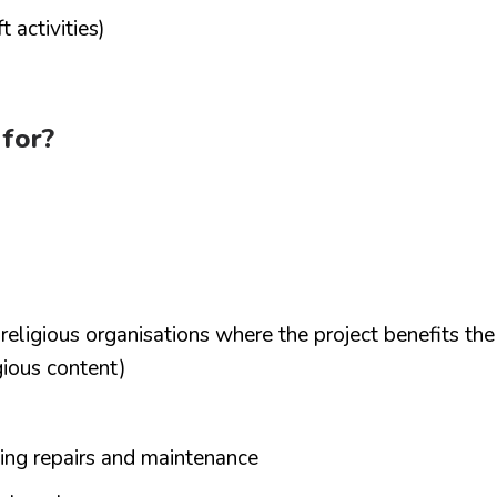
 activities)
 for?
d religious organisations where the project benefits the
gious content)
ding repairs and maintenance