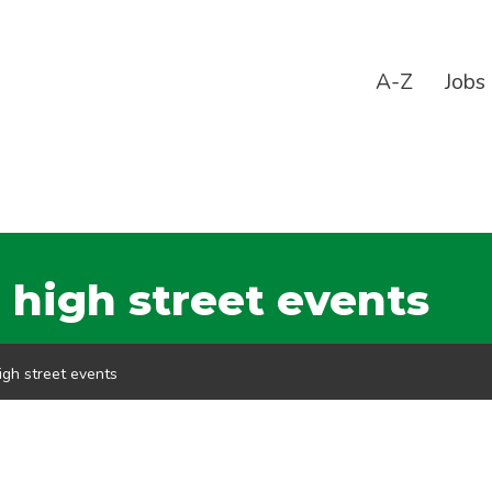
A-Z
Jobs
 high street events
igh street events