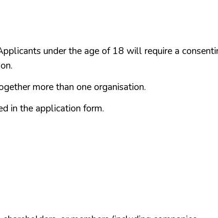
plicants under the age of 18 will require a consenti
ion.
together more than one organisation.
d in the application form.