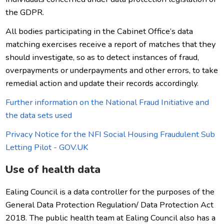
the GDPR.
All bodies participating in the Cabinet Office’s data
matching exercises receive a report of matches that they
should investigate, so as to detect instances of fraud,
overpayments or underpayments and other errors, to take
remedial action and update their records accordingly.
Further information on the National Fraud Initiative and
the data sets used
Privacy Notice for the NFI Social Housing Fraudulent Sub
Letting Pilot - GOV.UK
Use of health data
Ealing Council is a data controller for the purposes of the
General Data Protection Regulation/ Data Protection Act
2018. The public health team at Ealing Council also has a