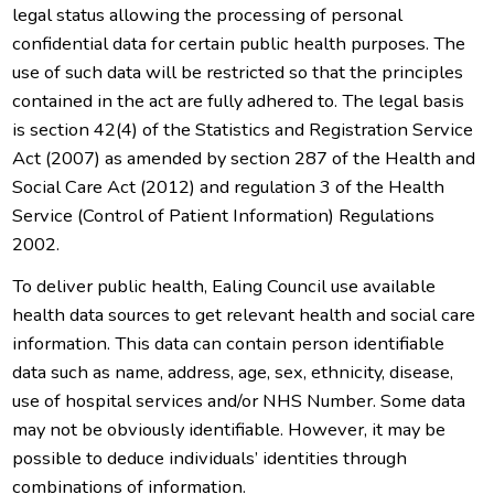
legal status allowing the processing of personal
confidential data for certain public health purposes. The
use of such data will be restricted so that the principles
contained in the act are fully adhered to. The legal basis
is section 42(4) of the Statistics and Registration Service
Act (2007) as amended by section 287 of the Health and
Social Care Act (2012) and regulation 3 of the Health
Service (Control of Patient Information) Regulations
2002.
To deliver public health, Ealing Council use available
health data sources to get relevant health and social care
information. This data can contain person identifiable
data such as name, address, age, sex, ethnicity, disease,
use of hospital services and/or NHS Number. Some data
may not be obviously identifiable. However, it may be
possible to deduce individuals’ identities through
combinations of information.