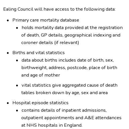
Ealing Council will have access to the following data:
Primary care mortality database
holds mortality data provided at the registration
of death, GP details, geographical indexing and
coroner details (if relevant)
Births and vital statistics
data about births includes date of birth, sex,
birthweight, address, postcode, place of birth
and age of mother
vital statistics give aggregated cause of death
tables broken down by age, sex and area
Hospital episode statistics
contains details of inpatient admissions,
outpatient appointments and A&E attendances
at NHS hospitals in England.