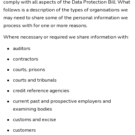
comply with all aspects of the Data Protection Bill. What
follows is a description of the types of organisations we
may need to share some of the personal information we
process with for one or more reasons.
Where necessary or required we share information with:
auditors
contractors
courts, prisons
courts and tribunals
credit reference agencies
current past and prospective employers and
examining bodies
customs and excise
customers