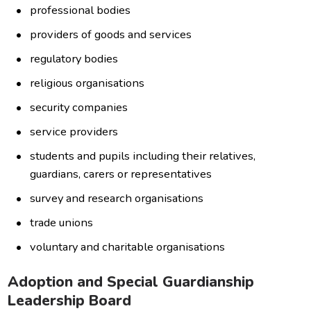
professional bodies
providers of goods and services
regulatory bodies
religious organisations
security companies
service providers
students and pupils including their relatives,
guardians, carers or representatives
survey and research organisations
trade unions
voluntary and charitable organisations
Adoption and Special Guardianship
Leadership Board