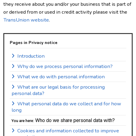
they receive about you and/or your business that is part of
or derived from or used in credit activity please visit the
TransUnion website
.
Pages in Privacy notice
Introduction
Why do we process personal information?
What we do with personal information
What are our legal basis for processing
personal data?
What personal data do we collect and for how
long
Who do we share personal data with?
You are here:
Cookies and information collected to improve