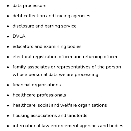
data processors
debt collection and tracing agencies
disclosure and barring service
DVLA
educators and examining bodies
electoral registration officer and returning officer
family, associates or representatives of the person
whose personal data we are processing
financial organisations
healthcare professionals
healthcare, social and welfare organisations
housing associations and landlords
international law enforcement agencies and bodies