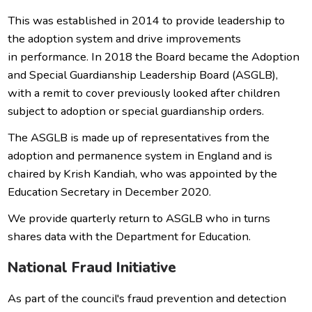
This was established in 2014 to provide leadership to
the adoption system and drive improvements
in performance. In 2018 the Board became the Adoption
and Special Guardianship Leadership Board (ASGLB),
with a remit to cover previously looked after children
subject to adoption or special guardianship orders.
The ASGLB is made up of representatives from the
adoption and permanence system in England and is
chaired by Krish Kandiah, who was appointed by the
Education Secretary in December 2020.
We provide quarterly return to ASGLB who in turns
shares data with the Department for Education.
National Fraud Initiative
As part of the council's fraud prevention and detection