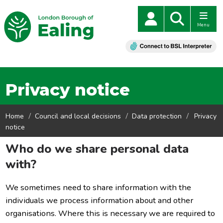
Menu
Privacy notice
Home
Council and local decisions
Data protection
Privacy
notice
Who do we share personal data
with?
We sometimes need to share information with the
individuals we process information about and other
organisations. Where this is necessary we are required to