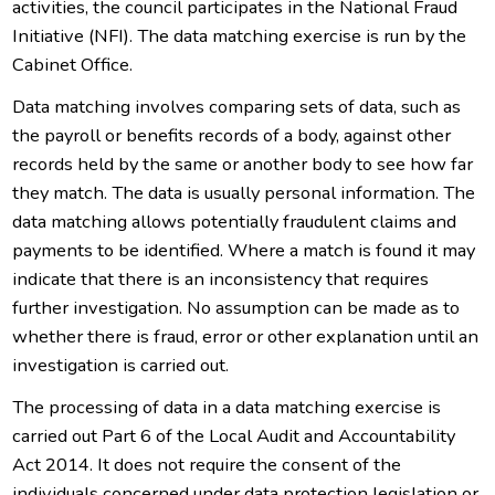
activities, the council participates in the National Fraud
Initiative (NFI). The data matching exercise is run by the
Cabinet Office.
Data matching involves comparing sets of data, such as
the payroll or benefits records of a body, against other
records held by the same or another body to see how far
they match. The data is usually personal information. The
data matching allows potentially fraudulent claims and
payments to be identified. Where a match is found it may
indicate that there is an inconsistency that requires
further investigation. No assumption can be made as to
whether there is fraud, error or other explanation until an
investigation is carried out.
The processing of data in a data matching exercise is
carried out Part 6 of the Local Audit and Accountability
Act 2014. It does not require the consent of the
individuals concerned under data protection legislation or