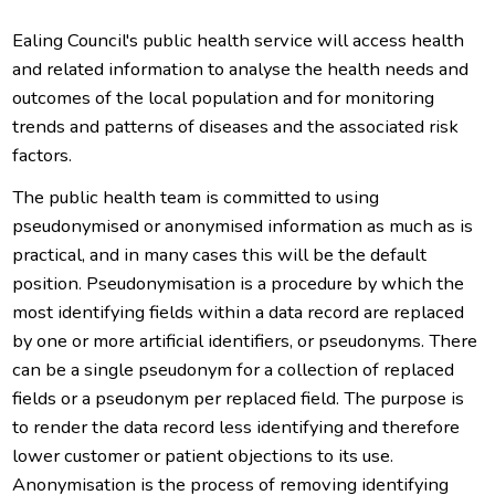
Ealing Council's public health service will access health
and related information to analyse the health needs and
outcomes of the local population and for monitoring
trends and patterns of diseases and the associated risk
factors.
The public health team is committed to using
pseudonymised or anonymised information as much as is
practical, and in many cases this will be the default
position. Pseudonymisation is a procedure by which the
most identifying fields within a data record are replaced
by one or more artificial identifiers, or pseudonyms. There
can be a single pseudonym for a collection of replaced
fields or a pseudonym per replaced field. The purpose is
to render the data record less identifying and therefore
lower customer or patient objections to its use.
Anonymisation is the process of removing identifying