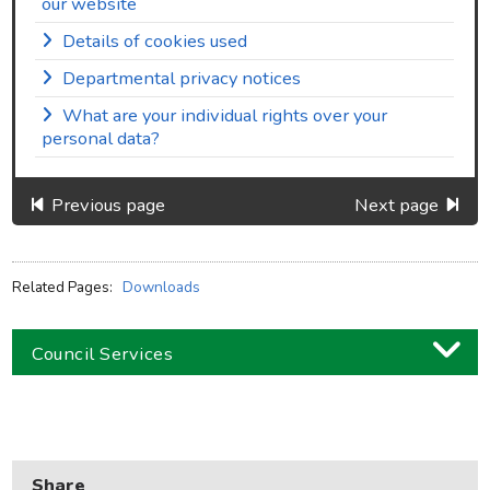
our website
Details of cookies used
Departmental privacy notices
What are your individual rights over your
personal data?
Previous page
Next page
Related Pages:
Downloads
Council Services
Business
Children and families
Share
Council and local decisions