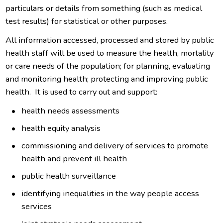
particulars or details from something (such as medical
test results) for statistical or other purposes.
All information accessed, processed and stored by public
health staff will be used to measure the health, mortality
or care needs of the population; for planning, evaluating
and monitoring health; protecting and improving public
health. It is used to carry out and support:
health needs assessments
health equity analysis
commissioning and delivery of services to promote
health and prevent ill health
public health surveillance
identifying inequalities in the way people access
services