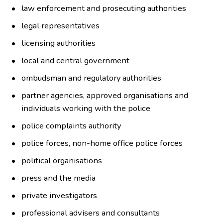
law enforcement and prosecuting authorities
legal representatives
licensing authorities
local and central government
ombudsman and regulatory authorities
partner agencies, approved organisations and
individuals working with the police
police complaints authority
police forces, non-home office police forces
political organisations
press and the media
private investigators
professional advisers and consultants