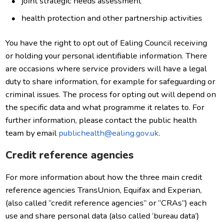
joint strategic needs assessment
health protection and other partnership activities
You have the right to opt out of Ealing Council receiving
or holding your personal identifiable information. There
are occasions where service providers will have a legal
duty to share information, for example for safeguarding or
criminal issues. The process for opting out will depend on
the specific data and what programme it relates to. For
further information, please contact the public health
team by email
publichealth@ealing.gov.uk
.
Credit reference agencies
For more information about how the three main credit
reference agencies TransUnion, Equifax and Experian,
(also called “credit reference agencies” or “CRAs”) each
use and share personal data (also called ‘bureau data’)