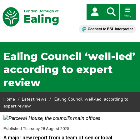
Menu
Ealing Council ‘well-led’
according to expert
review
Home
Latest news
Ealing Council ‘well-led’ according to
expert review
Published Thursday 28 August 2025
A major new report from a team of senior local