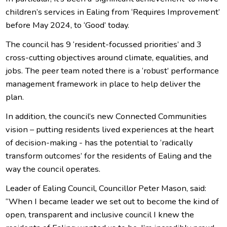
children’s services in Ealing from ‘Requires Improvement’
before May 2024, to ‘Good’ today.
The council has 9 ‘resident-focussed priorities’ and 3
cross-cutting objectives around climate, equalities, and
jobs. The peer team noted there is a ‘robust’ performance
management framework in place to help deliver the
plan.
In addition, the council’s new Connected Communities
vision – putting residents lived experiences at the heart
of decision-making - has the potential to ‘radically
transform outcomes’ for the residents of Ealing and the
way the council operates.
Leader of Ealing Council, Councillor Peter Mason, said:
“When I became leader we set out to become the kind of
open, transparent and inclusive council I knew the