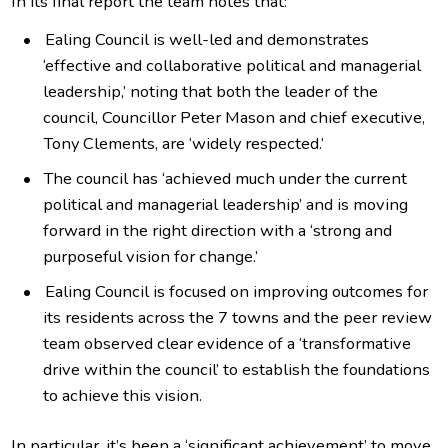
In its final report the team notes that:
Ealing Council is well-led and demonstrates
‘effective and collaborative political and managerial
leadership,’ noting that both the leader of the
council, Councillor Peter Mason and chief executive,
Tony Clements, are ‘widely respected.’
The council has ‘achieved much under the current
political and managerial leadership’ and is moving
forward in the right direction with a ‘strong and
purposeful vision for change.’
Ealing Council is focused on improving outcomes for
its residents across the 7 towns and the peer review
team observed clear evidence of a ‘transformative
drive within the council’ to establish the foundations
to achieve this vision.
In particular, it’s been a ‘significant achievement’ to move