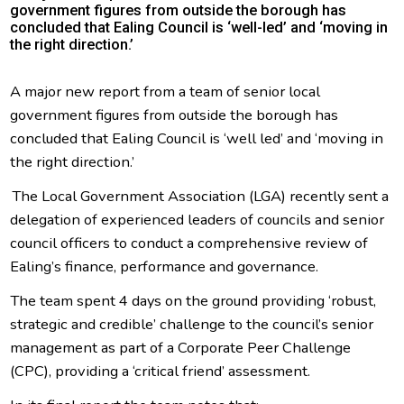
government figures from outside the borough has
concluded that Ealing Council is ‘well-led’ and ‘moving in
the right direction.’
A major new report from a team of senior local
government figures from outside the borough has
concluded that Ealing Council is ‘well led’ and ‘moving in
the right direction.’
The Local Government Association (LGA) recently sent a
delegation of experienced leaders of councils and senior
council officers to conduct a comprehensive review of
Ealing’s finance, performance and governance.
The team spent 4 days on the ground providing ‘robust,
strategic and credible’ challenge to the council’s senior
management as part of a Corporate Peer Challenge
(CPC), providing a ‘critical friend’ assessment.