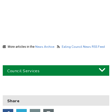
News Archive
Ealing Council News RSS Feed
More articles in the
Council Services
Business
Children and families
Share
Council and local decisions
Council tax