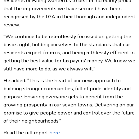
residents of Ealing wanted us to be. I’m incredibly proud
that the improvements we have secured have been
recognised by the LGA in their thorough and independent
review.
“We continue to be relentlessly focussed on getting the
basics right, holding ourselves to the standards that our
residents expect from us, and being ruthlessly efficient in
getting the best value for taxpayers’ money. We know we
still have more to do, as we always will.”
He added: “This is the heart of our new approach to
building stronger communities, full of pride, identity and
purpose. Ensuring everyone gets to benefit from the
growing prosperity in our seven towns. Delivering on our
promise to give people power and control over the future
of their neighbourhoods.”
Read the full report
here
.