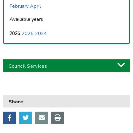
February
April
Available years
2025
2024
2026
Council Services
Business
Children and families
Share
Council and local decisions
Council tax
Housing