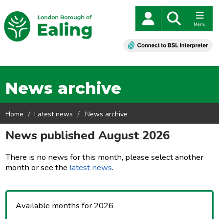
Menu
News archive
Home
Latest news
News archive
News published August 2026
There is no news for this month, please select another
month or see the
latest news
.
Available months for 2026