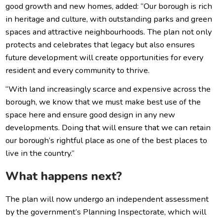
good growth and new homes, added: “Our borough is rich
in heritage and culture, with outstanding parks and green
spaces and attractive neighbourhoods. The plan not only
protects and celebrates that legacy but also ensures
future development will create opportunities for every
resident and every community to thrive.
“With land increasingly scarce and expensive across the
borough, we know that we must make best use of the
space here and ensure good design in any new
developments. Doing that will ensure that we can retain
our borough’s rightful place as one of the best places to
live in the country.”
What happens next?
The plan will now undergo an independent assessment
by the government’s Planning Inspectorate, which will