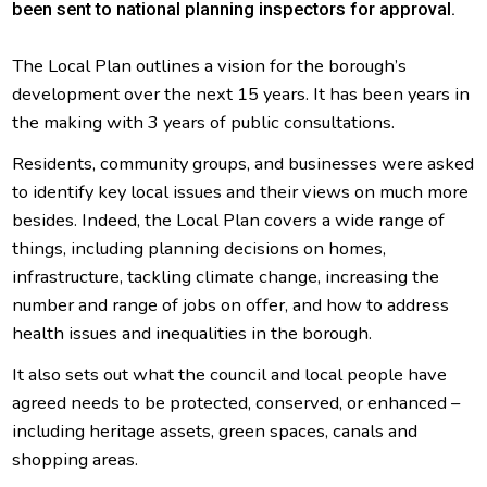
been sent to national planning inspectors for approval.
The Local Plan outlines a vision for the borough’s
development over the next 15 years. It has been years in
the making with 3 years of public consultations.
Residents, community groups, and businesses were asked
to identify key local issues and their views on much more
besides. Indeed, the Local Plan covers a wide range of
things, including planning decisions on homes,
infrastructure, tackling climate change, increasing the
number and range of jobs on offer, and how to address
health issues and inequalities in the borough.
It also sets out what the council and local people have
agreed needs to be protected, conserved, or enhanced –
including heritage assets, green spaces, canals and
shopping areas.