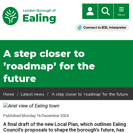
Menu
A step closer to
’roadmap’ for the
future
Home
Latest news
A step closer to ’roadmap’ for the future
Published Monday 16 December 2024
A final draft of the new Local Plan, which outlines Ealing
Council’s proposals to shape the borough’s future, has