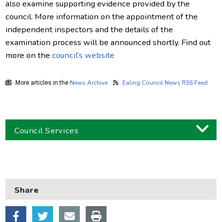
also examine supporting evidence provided by the
council. More information on the appointment of the
independent inspectors and the details of the
examination process will be announced shortly. Find out
more on the
council’s website
News Archive
Ealing Council News RSS Feed
More articles in the
Council Services
Business
Children and families
Share
Council and local decisions
Council tax