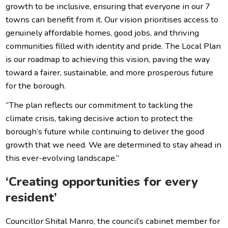
growth to be inclusive, ensuring that everyone in our 7
towns can benefit from it. Our vision prioritises access to
genuinely affordable homes, good jobs, and thriving
communities filled with identity and pride. The Local Plan
is our roadmap to achieving this vision, paving the way
toward a fairer, sustainable, and more prosperous future
for the borough.
“The plan reflects our commitment to tackling the
climate crisis, taking decisive action to protect the
borough’s future while continuing to deliver the good
growth that we need. We are determined to stay ahead in
this ever-evolving landscape.”
‘Creating opportunities for every
resident’
Councillor Shital Manro, the council’s cabinet member for