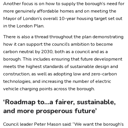
Another focus is on how to supply the borough’s need for
more genuinely affordable homes and on meeting the
Mayor of London’s overall 10-year housing target set out
in the London Plan.
There is also a thread throughout the plan demonstrating
how it can support the council’s ambition to become
carbon neutral by 2030, both as a council and as a
borough. This includes ensuring that future development
meets the highest standards of sustainable design and
construction, as well as adopting low and zero-carbon
technologies, and increasing the number of electric
vehicle charging points across the borough.
‘Roadmap to…a fairer, sustainable,
and more prosperous future’
Council leader Peter Mason said: “We want the borough’s