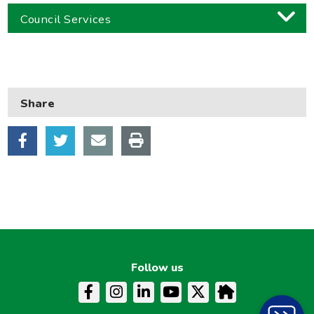
Council Services
Business
Children and families
Share
Council and local decisions
Council tax
Housing
Health and adult social care
Learning and schools
Leisure, parks and libraries
Neighbourhood and streets
Follow us
Planning and building control
Rubbish and recycling