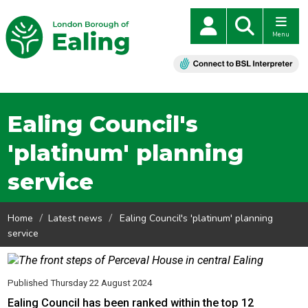
Menu
Ealing Council's
'platinum' planning
service
Home
Latest news
Ealing Council's 'platinum' planning
service
Published Thursday 22 August 2024
Ealing Council has been ranked within the top 12