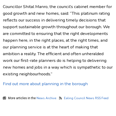
Councillor Shital Manro, the council’s cabinet member for
good growth and new homes, said: “This platinum rating
reflects our success in delivering timely decisions that
support sustainable growth throughout our borough. We
are committed to ensuring that the right developments
happen here, in the right places, at the right times, and
our planning service is at the heart of making that
ambition a reality. The efficient and often unheralded
work our first-rate planners do is helping to delivering
new homes and jobs in a way which is sympathetic to our
existing neighbourhoods.”
Find out more about planning in the borough
News Archive
Ealing Council News RSS Feed
More articles in the