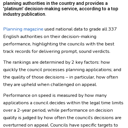
planning authorities in the country and provides a
'platinum' decision-making service, according to a top
industry publication.
Planning magazine
used national data to grade all 337
English authorities on their decision-making
performance, highlighting the councils with the best
track records for delivering prompt, sound verdicts.
The rankings are determined by 2 key factors: how
quickly the council processes planning applications; and
the quality of those decisions – in particular, how often
they are upheld when challenged on appeal.
Performance on speed is measured by how many
applications a council decides within the legal time limits
over a 2-year period, while performance on decision
quality is judged by how often the council’s decisions are
overturned on appeal. Councils have specific targets to