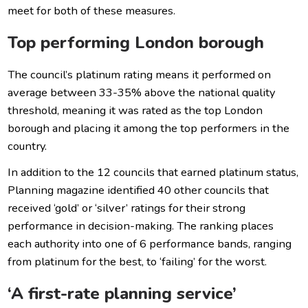
meet for both of these measures.
Top performing London borough
The council’s platinum rating means it performed on
average between 33-35% above the national quality
threshold, meaning it was rated as the top London
borough and placing it among the top performers in the
country.
In addition to the 12 councils that earned platinum status,
Planning magazine identified 40 other councils that
received ‘gold’ or ‘silver’ ratings for their strong
performance in decision-making. The ranking places
each authority into one of 6 performance bands, ranging
from platinum for the best, to ‘failing’ for the worst.
‘A first-rate planning service’