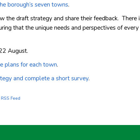
the borough’s seven towns
.
 the draft strategy and share their feedback. There i
uring that the unique needs and perspectives of every
 22 August.
he plans for each town
.
ategy and complete a short survey
.
s RSS Feed