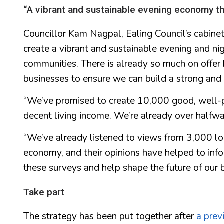
“A vibrant and sustainable evening economy tha
Councillor Kam Nagpal, Ealing Council’s cabinet
create a vibrant and sustainable evening and nig
communities. There is already so much on offer
businesses to ensure we can build a strong an
“We’ve promised to create 10,000 good, well-p
decent living income. We’re already over halfway
“We’ve already listened to views from 3,000 lo
economy, and their opinions have helped to info
these surveys and help shape the future of our 
Take part
The strategy has been put together after
a prev