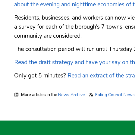
about the evening and nighttime economies of 
Residents, businesses, and workers can now view
a survey for each of the borough’s 7 towns, ens
community are considered.
The consultation period will run until Thursday
Read the draft strategy and have your say on t
Only got 5 minutes?
Read an extract of the str
News Archive
Ealing Council New
More articles in the