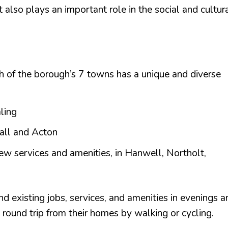
also plays an important role in the social and cultur
ch of the borough’s 7 towns has a unique and diverse
aling
hall and Acton
new services and amenities, in Hanwell, Northolt,
d existing jobs, services, and amenities in evenings a
e round trip from their homes by walking or cycling.