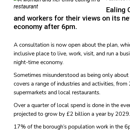
Ealing 
and workers for their views on its ne
economy after 6pm.
A consultation is now open about the plan, wh
inclusive place to live, work, visit, and run a b
night-time economy.
Sometimes misunderstood as being only about 
covers a range of industries and activities, fro
supermarkets and local restaurants.
Over a quarter of local spend is done in the ev
projected to grow by £2 billion a year by 2029
17% of the borough’s population work in the 