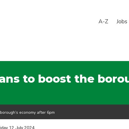
A-Z
Jobs
lans to boost the bor
e borough’s economy after 6pm
riday 12 July 2024