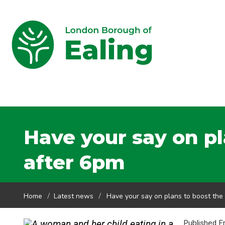
Have your say on p
after 6pm
Home
Latest news
Have your say on plans to boost th
Published F