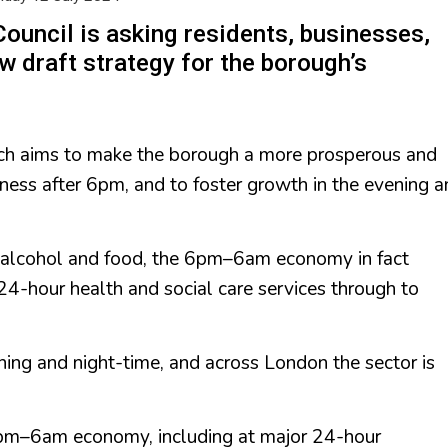
Council is asking residents, businesses,
w draft strategy for the borough’s
ich aims to make the borough a more prosperous and
usiness after 6pm, and to foster growth in the evening 
alcohol and food, the 6pm–6am economy in fact
m 24-hour health and social care services through to
ening and night-time, and across London the sector is
.
6pm–6am economy, including at major 24-hour