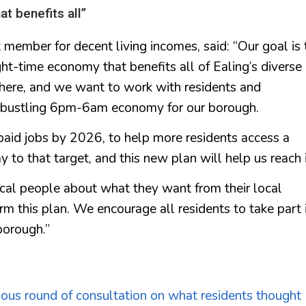
t benefits all”
 member for decent living incomes, said: “Our goal is 
ht-time economy that benefits all of Ealing’s diverse
 here, and we want to work with residents and
d bustling 6pm-6am economy for our borough.
aid jobs by 2026, to help more residents access a
 to that target, and this new plan will help us reach i
cal people about what they want from their local
rm this plan. We encourage all residents to take part 
borough.”
ious round of consultation on what residents thought