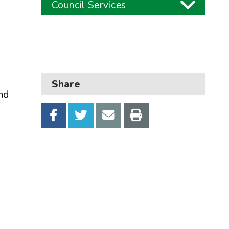
Council Services
Business
Children and families
Council and local decisions
Share
and
Council tax
Housing
Health and adult social care
Learning and schools
Leisure, parks and libraries
Neighbourhood and streets
Planning and building control