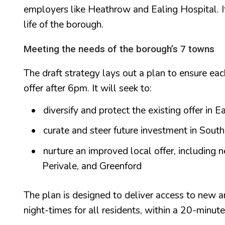
employers like Heathrow and Ealing Hospital. It 
life of the borough.
Meeting the needs of the borough’s 7 towns
The draft strategy lays out a plan to ensure ea
offer after 6pm. It will seek to:
diversify and protect the existing offer in E
curate and steer future investment in Sout
nurture an improved local offer, including 
Perivale, and Greenford
The plan is designed to deliver access to new an
night-times for all residents, within a 20-minut