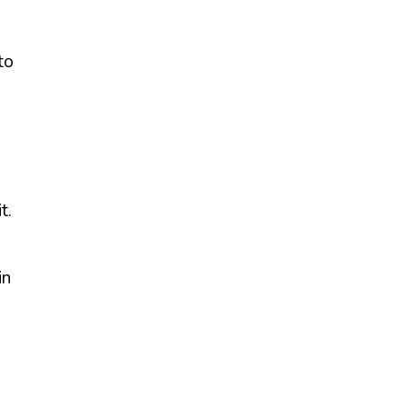
to
t.
in