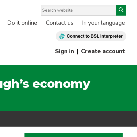
Do it online
Contact us
In your language
Sign in
|
Create account
ough’s economy