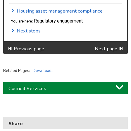
Housing asset management compliance
Regulatory engagement
You are here:
Next steps
Previous page
Next page
Related Pages:
Downloads
Council Services
Business
Children and families
Share
Council and local decisions