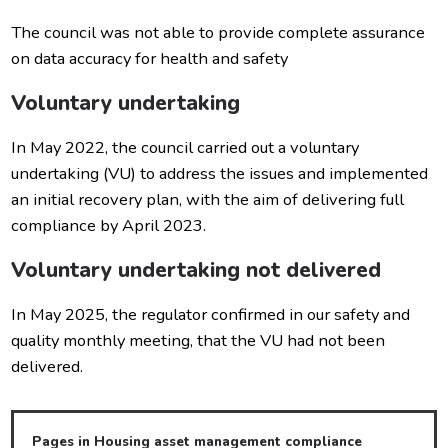
The council was not able to provide complete assurance
on data accuracy for health and safety
Voluntary undertaking
In May 2022, the council carried out a voluntary
undertaking (VU) to address the issues and implemented
an initial recovery plan, with the aim of delivering full
compliance by April 2023.
Voluntary undertaking not delivered
In May 2025, the regulator confirmed in our safety and
quality monthly meeting, that the VU had not been
delivered.
Pages in Housing asset management compliance