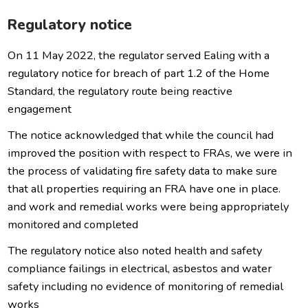
Regulatory notice
On 11 May 2022, the regulator served Ealing with a
regulatory notice for breach of part 1.2 of the Home
Standard, the regulatory route being reactive
engagement
The notice acknowledged that while the council had
improved the position with respect to FRAs, we were in
the process of validating fire safety data to make sure
that all properties requiring an FRA have one in place.
and work and remedial works were being appropriately
monitored and completed
The regulatory notice also noted health and safety
compliance failings in electrical, asbestos and water
safety including no evidence of monitoring of remedial
works