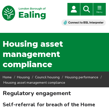
Menu
Housing asset
management
compliance
Home
Housing
Council housing
Housing performance
Housing asset management compliance
Regulatory engagement
Self-referral for breach of the Home