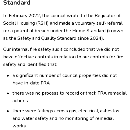
Standard
In February 2022, the council wrote to the Regulator of
Social Housing (RSH) and made a voluntary self-referral
for a potential breach under the Home Standard (known
as the Safety and Quality Standard since 2024).
Our internal fire safety audit concluded that we did not
have effective controls in relation to our controls for fire
safety and identified that:
a significant number of council properties did not
have in-date FRA
there was no process to record or track FRA remedial
actions
there were failings across gas, electrical, asbestos
and water safety and no monitoring of remedial
works