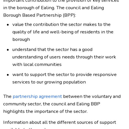
important contribution to the provision of key services
in the borough of Ealing. The council and Ealing
Borough Based Partnership (BPP):
value the contribution the sector makes to the
quality of life and well-being of residents in the
borough
understand that the sector has a good
understanding of users needs through their work
with local communities
want to support the sector to provide responsive
services to our growing population
The
partnership agreement
between the voluntary and
community sector, the council and Ealing BBP
highlights the importance of the sector.
Information about all the different sources of support