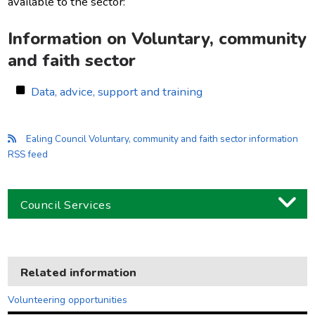
available to the sector:
Information on Voluntary, community
and faith sector
Data, advice, support and training
Ealing Council Voluntary, community and faith sector information
RSS feed
Council Services
Business
Children and families
Related information
Council and local decisions
Volunteering opportunities