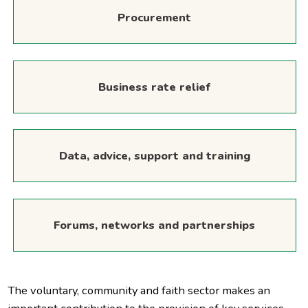
Procurement
Business rate relief
Data, advice, support and training
Forums, networks and partnerships
The voluntary, community and faith sector makes an