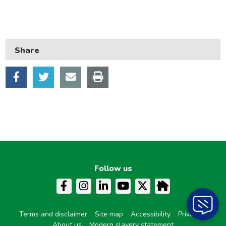
Council tax
Housing
Health and adult social care
Share
Learning and schools
Leisure, parks and libraries
Neighbourhood and streets
Planning and building control
Rubbish and recycling
Transport and parking
Follow us
My Account
Terms and disclaimer
Site map
Accessibility
Privacy
About us
Modern slavery statement