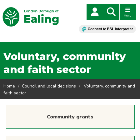
Menu
Voluntary, community
and faith sector
Home
Council and local decisions
Voluntary, community and
faith sector
Community grants