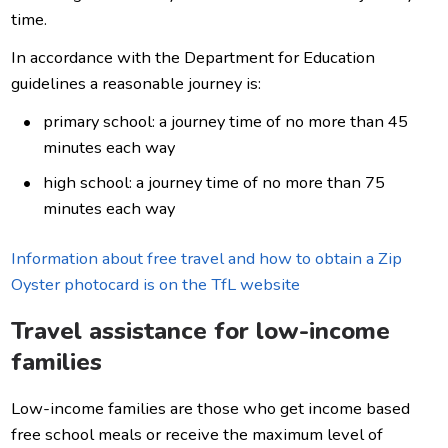
time.
In accordance with the Department for Education
guidelines a reasonable journey is:
primary school: a journey time of no more than 45
minutes each way
high school: a journey time of no more than 75
minutes each way
Information about free travel and how to obtain a Zip
Oyster photocard is on the TfL website
Travel assistance for low-income
families
Low-income families are those who get income based
free school meals or receive the maximum level of