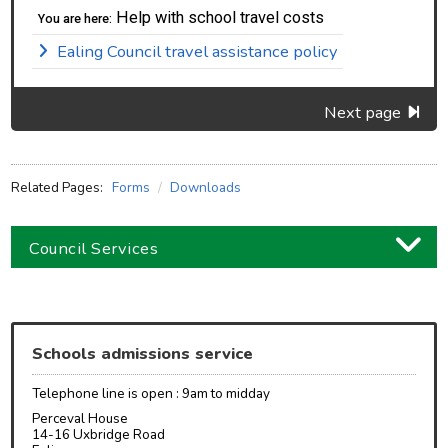
Help with school travel costs
You are here:
Ealing Council travel assistance policy
Next page
Related Pages:
Forms
Downloads
Council Services
Business
Children and families
Schools admissions service
Council and local decisions
Telephone line is open : 9am to midday
Council tax
Perceval House
14-16 Uxbridge Road
Housing