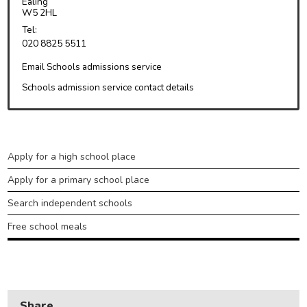
Ealing
W5 2HL
Health and adult social care
Tel:
020 8825 5511
Learning and schools
Email Schools admissions service
Leisure, parks and libraries
Schools admission service contact details
Neighbourhood and streets
Planning and building control
Rubbish and recycling
Learning
Apply for a high school place
and
Transport and parking
Apply for a primary school place
schools
My Account
Search independent schools
Free school meals
Share