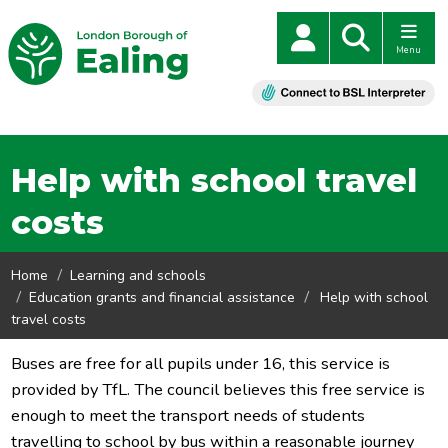
Menu
Help with school travel
costs
Home
Learning and schools
Education grants and financial assistance
Help with school
travel costs
Buses are free for all pupils under 16, this service is
provided by TfL. The council believes this free service is
enough to meet the transport needs of students
travelling to school by bus within a reasonable journey