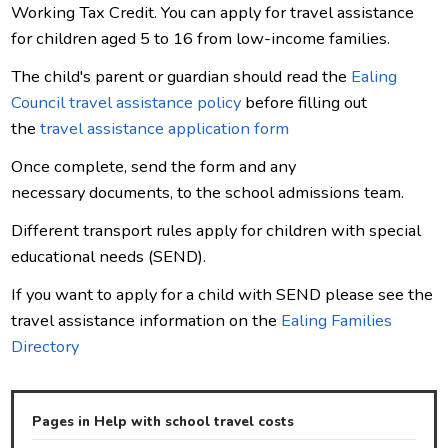
Working Tax Credit. You can apply for travel assistance
for children aged 5 to 16 from low-income families.
The child's parent or guardian should read the
Ealing
Council travel assistance policy
before filling out
the
travel assistance application form
Once complete, send the form and any
necessary documents, to the school admissions team.
Different transport rules apply for children with special
educational needs (SEND).
If you want to apply for a child with SEND please see the
travel assistance information on the
Ealing Families
Directory
Pages in Help with school travel costs