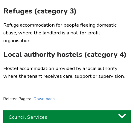
Refuges (category 3)
Refuge accommodation for people fleeing domestic
abuse, where the landlord is a not-for-profit
organisation.
Local authority hostels (category 4)
Hostel accommodation provided by a local authority
where the tenant receives care, support or supervision.
Related Pages:
Downloads
Council Services
Business