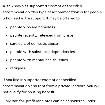
Also known as supported exempt or specified
accommodation, this type of accommodation is for people
who need extra support. It may be offered to:
people who are homeless
people recently released from prison
survivors of domestic abuse
people with substance dependencies
people with mental health issues
refugees
If you live in supported exempt or specified
accommodation and rent from a private landlord, you will
not qualify for housing benefit.
Only not-for-profit landlords can be considered under