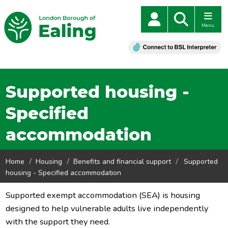
Menu
Supported housing -
Specified
accommodation
Home
Housing
Benefits and financial support
Supported
housing - Specified accommodation
Supported exempt accommodation (SEA) is housing
designed to help vulnerable adults live independently
with the support they need.