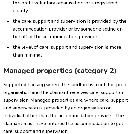
for-profit voluntary organisation, or a registered
charity
the care, support and supervision is provided by the
accommodation provider or by someone acting on
behalf of the accommodation provider
the level of care, support and supervision is more
than minimal
Managed properties (category 2)
Supported housing where the landlord is a not-for-profit
organisation and the claimant receives care, support or
supervision. Managed properties are where care, support
and supervision is provided by an organisation or
individual other than the accommodation provider. The
claimant must have entered the accommodation to get
care, support and supervision.