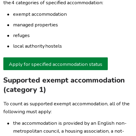
the 4 categories of specified accommodation:
exempt accommodation
managed properties
refuges
local authority hostels
Apply for specified accommodation status
Supported exempt accommodation
(category 1)
To count as supported exempt accommodation, all of the
following must apply:
the accommodation is provided by an English non-
metropolitan council, a housing association, a not-