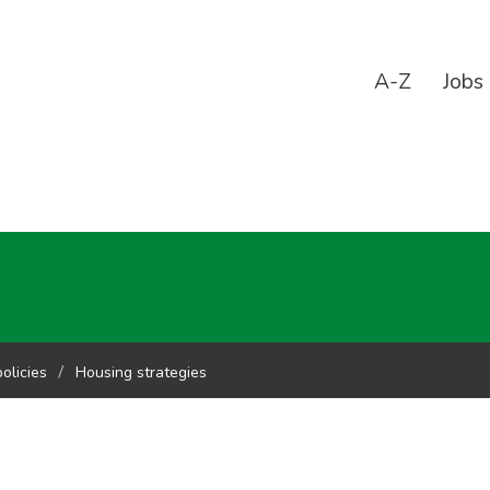
A-Z
Jobs
olicies
Housing strategies