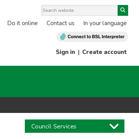
Do it online
Contact us
In your language
Sign in
|
Create account
Council Services