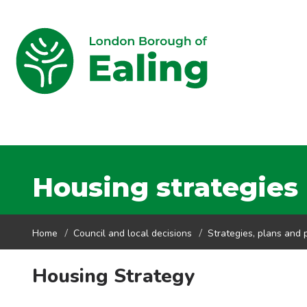
Housing strategies
Home
Council and local decisions
Strategies, plans and p
Housing Strategy