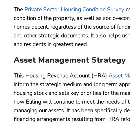
The
Private Sector Housing Condition Survey
co
condition of the property, as well as socio-econ
homes decent, regardless of the source of fundi
and other strategic documents. It also helps us 
and residents in greatest need.
Asset Management Strategy
This Housing Revenue Account (HRA)
Asset M
inform the strategic medium and long term approa
housing stock and sets key priorities for the m
how Ealing will continue to meet the needs of th
managing our assets. It has been specifically d
financing arrangements resulting from HRA ref