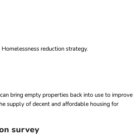
Homelessness reduction strategy.
an bring empty properties back into use to improve
he supply of decent and affordable housing for
ion survey