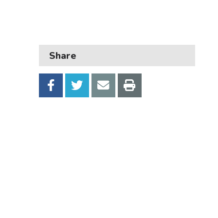
Business
Children and families
Council and local decisions
Share
Council tax
Housing
Health and adult social care
Learning and schools
Leisure, parks and libraries
Neighbourhood and streets
Planning and building control
Rubbish and recycling