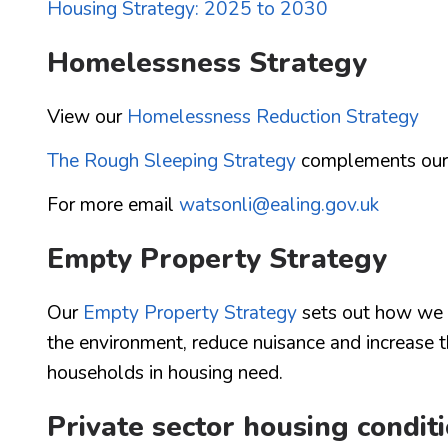
Housing Strategy: 2025 to 2030
Homelessness Strategy
View our
Homelessness Reduction Strategy
The Rough Sleeping Strategy
complements our 
For more email
watsonli@ealing.gov.uk
Empty Property Strategy
Our
Empty Property Strategy
sets out how we c
the environment, reduce nuisance and increase t
households in housing need.
Private sector housing condit