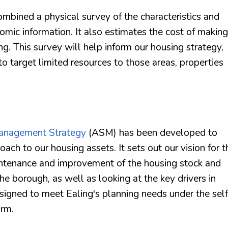
mbined a physical survey of the characteristics and
omic information. It also estimates the cost of making
ng. This survey will help inform our housing strategy,
to target limited resources to those areas, properties
anagement Strategy
(ASM) has been developed to
ch to our housing assets. It sets out our vision for t
aintenance and improvement of the housing stock and
e borough, as well as looking at the key drivers in
esigned to meet Ealing's planning needs under the self
orm.