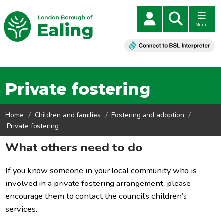
Menu
Private fostering
Home
Children and families
Fostering and adoption
Private fostering
What others need to do
If you know someone in your local community who is
involved in a private fostering arrangement, please
encourage them to contact the council’s children’s
services.