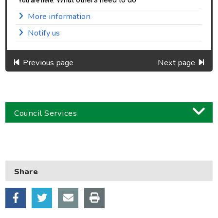
You are here:
More information
Notify us
Previous page
Next page
Council Services
Business
Children and families
Share
Council and local decisions
Council tax
Housing