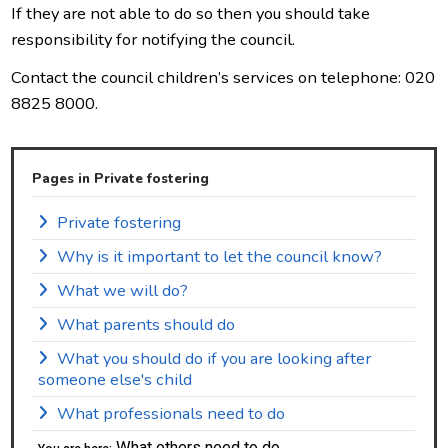
If they are not able to do so then you should take
responsibility for notifying the council.
Contact the council children’s services on telephone: 020
8825 8000.
Pages in Private fostering
Private fostering
Why is it important to let the council know?
What we will do?
What parents should do
What you should do if you are looking after
someone else's child
What professionals need to do
What others need to do