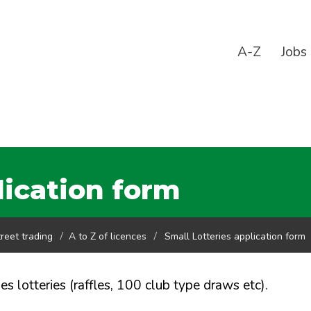
A-Z
Jobs
lication form
reet trading
A to Z of licences
Small Lotteries application form
ies lotteries (raffles, 100 club type draws etc).