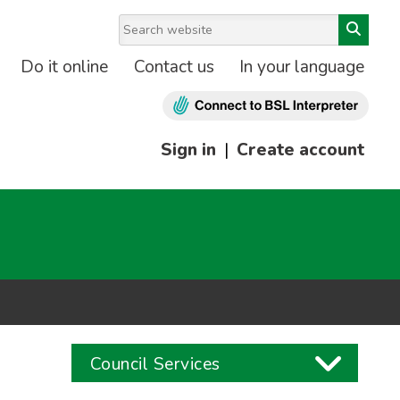
Do it online
Contact us
In your language
Sign in
|
Create account
Council Services