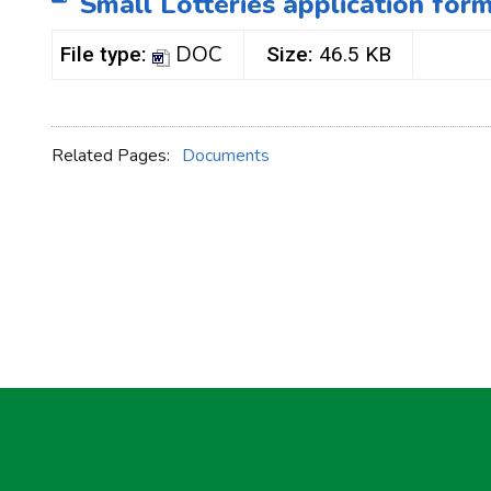
Small Lotteries application for
DOC
File type:
Size:
46.5 KB
Related Pages:
Documents