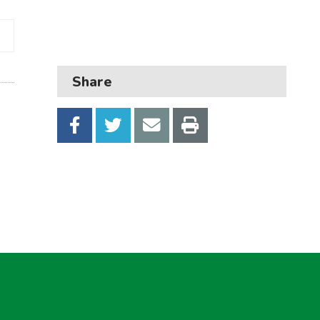
Business
Children and families
Council and local decisions
Share
Council tax
Housing
Health and adult social care
Learning and schools
Leisure, parks and libraries
Neighbourhood and streets
Planning and building control
Rubbish and recycling