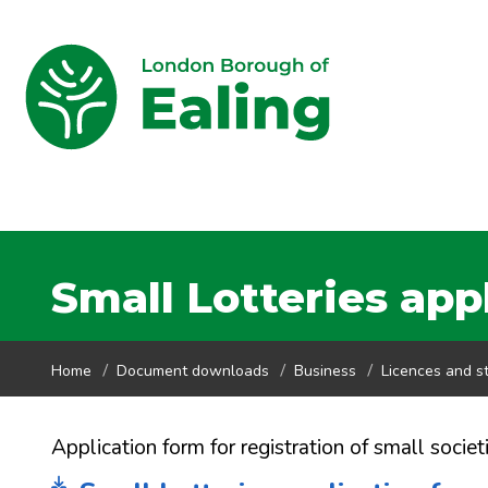
Small Lotteries app
Home
Document downloads
Business
Licences and st
Application form for registration of small societ