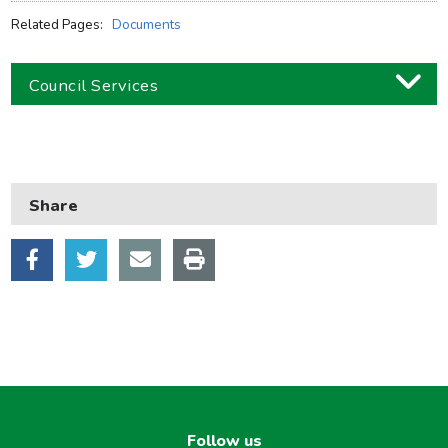
Related Pages:
Documents
Council Services
Business
Children and families
Share
Council and local decisions
Council tax
Housing
Health and adult social care
Learning and schools
Leisure, parks and libraries
Neighbourhood and streets
Follow us