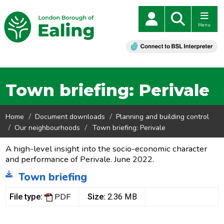
Menu
Town briefing: Perivale
Home
Document downloads
Planning and building control
Our neighbourhoods
Town briefing: Perivale
A high-level insight into the socio-economic character
and performance of Perivale. June 2022.
Town briefing
PDF
File type:
Size:
2.36 MB