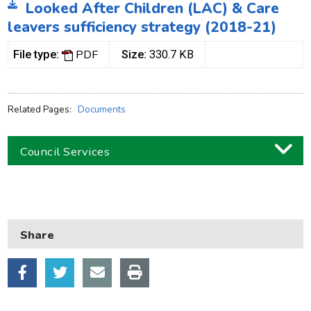
Looked After Children (LAC) & Care
leavers sufficiency strategy (2018-21)
PDF
File type:
Size:
330.7 KB
Related Pages:
Documents
Council Services
Business
Children and families
Share
Council and local decisions
Council tax
Housing