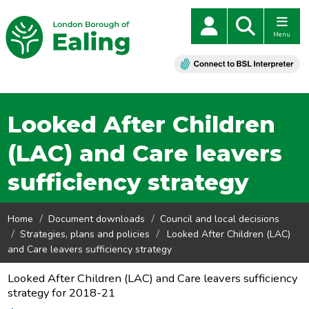
Menu
Looked After Children
(LAC) and Care leavers
sufficiency strategy
Home
Document downloads
Council and local decisions
Strategies, plans and policies
Looked After Children (LAC)
and Care leavers sufficiency strategy
Looked After Children (LAC) and Care leavers sufficiency
strategy for 2018-21