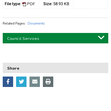
PDF
File type:
Size:
58.93 KB
Related Pages:
Documents
Council Services
Business
Children and families
Share
Council and local decisions
Council tax
Housing
Health and adult social care
Learning and schools