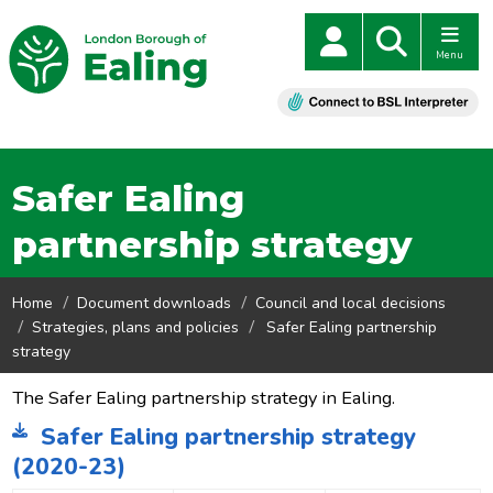
Menu
Safer Ealing
partnership strategy
Home
Document downloads
Council and local decisions
Strategies, plans and policies
Safer Ealing partnership
strategy
The Safer Ealing partnership strategy in Ealing.
Safer Ealing partnership strategy
(2020-23)