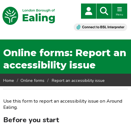
Menu
Online forms: Report an
accessibility issue
Home
Online forms
Report an accessibility issue
Use this form to report an accessibility issue on Around
Ealing.
Before you start