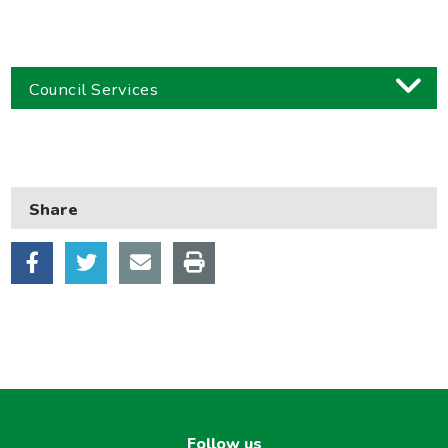
Council Services
Business
Children and families
Share
Council and local decisions
Council tax
Housing
Health and adult social care
Learning and schools
Leisure, parks and libraries
Neighbourhood and streets
Follow us