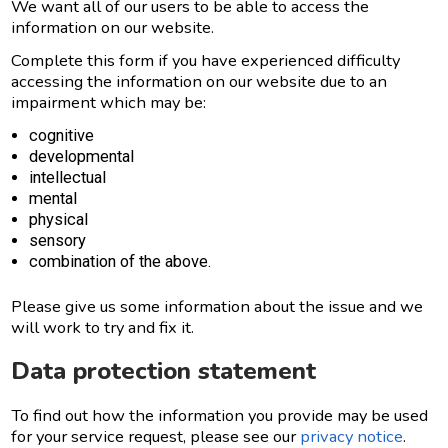
We want all of our users to be able to access the
information on our website.
Complete this form if you have experienced difficulty
accessing the information on our website due to an
impairment which may be:
cognitive
developmental
intellectual
mental
physical
sensory
combination of the above.
Please give us some information about the issue and we
will work to try and fix it.
Data protection statement
To find out how the information you provide may be used
for your service request, please see our
privacy notice
.