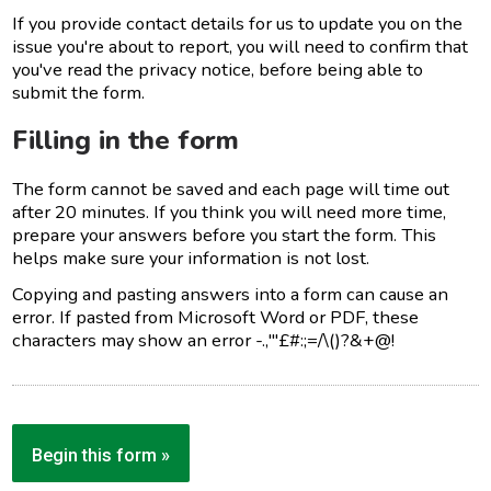
If you provide contact details for us to update you on the
issue you're about to report, you will need to confirm that
you've read the privacy notice, before being able to
submit the form.
Filling in the form
The form cannot be saved and each page will time out
after 20 minutes. If you think you will need more time,
prepare your answers before you start the form. This
helps make sure your information is not lost.
Copying and pasting answers into a form can cause an
error. If pasted from Microsoft Word or PDF, these
characters may show an error -.,'"£#:;=/\()?&+@!