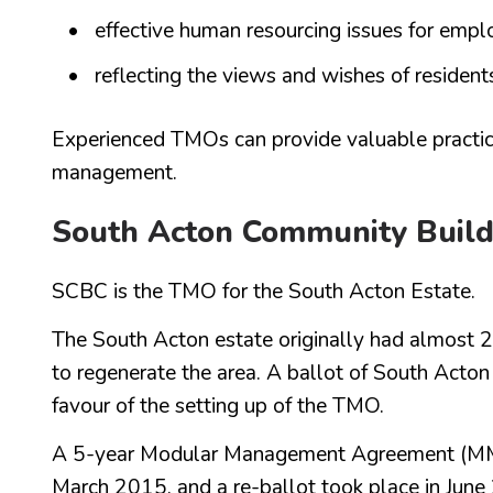
effective human resourcing issues for empl
reflecting the views and wishes of resident
Experienced TMOs can provide valuable practic
management.
South Acton Community Buil
SCBC is the TMO for the South Acton Estate.
The South Acton estate originally had almost 2
to regenerate the area. A ballot of South Acto
favour of the setting up of the TMO.
A 5-year Modular Management Agreement (MMA
March 2015, and a re-ballot took place in Jun