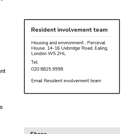
Business
Children and families
Council and local decisions
Resident involvement team
Council tax
Housing and environment , Perceval
House, 14-16 Uxbridge Road, Ealing,
London W5 2HL
Housing
Tel:
Health and adult social care
020 8825 9998
ant
Learning and schools
Email Resident involvement team
s
Leisure, parks and libraries
Neighbourhood and streets
’s
Planning and building control
Rubbish and recycling