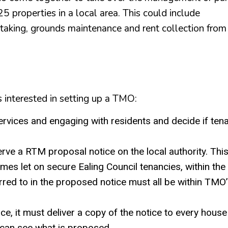
25 properties in a local area. This could include
etaking, grounds maintenance and rent collection from
 interested in setting up a TMO:
rvices and engaging with residents and decide if ten
rve a RTM proposal notice on the local authority. Thi
es let on secure Ealing Council tenancies, within the
erred to in the proposed notice must all be within TMO
, it must deliver a copy of the notice to every house
s can see what is proposed.