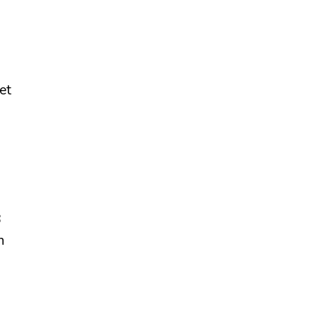
et
8
n