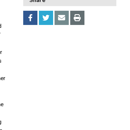
Share
Transport and parking
My Account
d
'
r
s
her
he
g