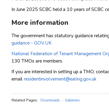
In June 2025 SCBC held a 10 years of SCBC cel
More information
The government has statutory guidance relati
guidance - GOV.UK
National Federation of Tenant Management Or
130 TMOs are members.
If you are interested in setting up a TMO, co
email
residentinvolvement@ealing.gov.uk
Related Pages:
Downloads
Galleries