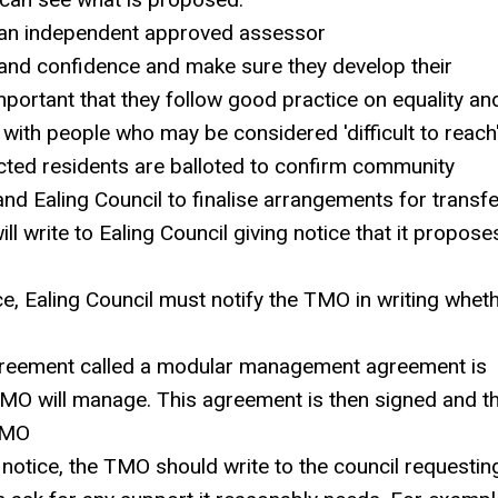
an independent approved assessor
and confidence and make sure they develop their
s important that they follow good practice on equality an
with people who may be considered 'difficult to reach
cted residents are balloted to confirm community
d Ealing Council to finalise arrangements for transfe
ll write to Ealing Council giving notice that it propose
ce, Ealing Council must notify the TMO in writing whet
agreement called a modular management agreement is
TMO will manage. This agreement is then signed and t
 TMO
notice, the TMO should write to the council requestin