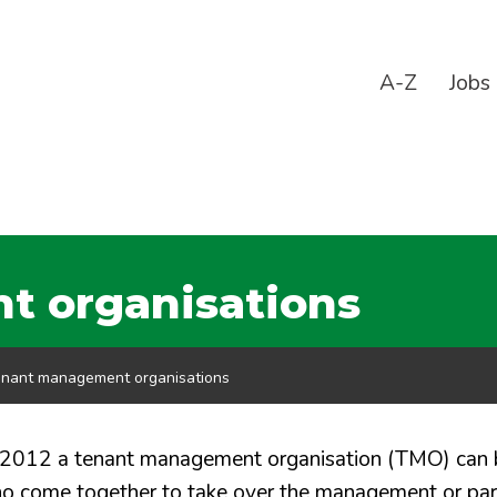
A-Z
Jobs
 organisations
nant management organisations
 2012 a tenant management organisation (TMO) can 
who come together to take over the management or par