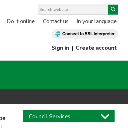
Do it online
Contact us
In your language
Sign in
|
Create account
Council Services
be
t