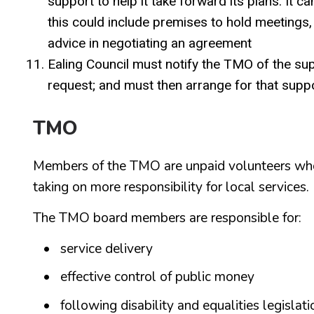
support to help it take forward its plans. It 
this could include premises to hold meetings,
advice in negotiating an agreement
Ealing Council must notify the TMO of the supp
request; and must then arrange for that supp
TMO
Members of the TMO are unpaid volunteers who 
taking on more responsibility for local services.
The TMO board members are responsible for:
service delivery
effective control of public money
following disability and equalities legislati