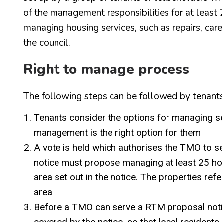
of the management responsibilities for at least 
managing housing services, such as repairs, car
the council.
Right to manage process
The following steps can be followed by tenants
Tenants consider the options for managing se
management is the right option for them
A vote is held which authorises the TMO to se
notice must propose managing at least 25 hom
area set out in the notice. The properties ref
area
Before a TMO can serve a RTM proposal notice
covered by the notice, so that local resident