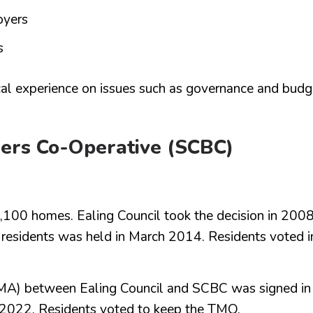
oyers
s
al experience on issues such as governance and budg
ders Co-Operative (SCBC)
,100 homes. Ealing Council took the decision in 200
n residents was held in March 2014. Residents voted i
) between Ealing Council and SCBC was signed in
e 2022. Residents voted to keep the TMO.