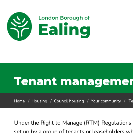
Tenant management
Home
Housing
Council housing
Your community
Te
Under the Right to Manage (RTM) Regulations
set up by a group of tenants or leaseholders 