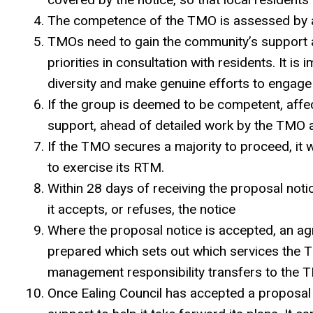
The competence of the TMO is assessed by 
TMOs need to gain the community’s support 
priorities in consultation with residents. It i
diversity and make genuine efforts to engage 
If the group is deemed to be competent, affe
support, ahead of detailed work by the TMO an
If the TMO secures a majority to proceed, it wi
to exercise its RTM.
Within 28 days of receiving the proposal noti
it accepts, or refuses, the notice
Where the proposal notice is accepted, an 
prepared which sets out which services the 
management responsibility transfers to the
Once Ealing Council has accepted a proposal 