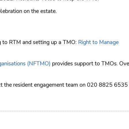
ebration on the estate.
ng to RTM and setting up a TMO:
Right to Manage
ganisations (NFTMO)
provides support to TMOs. Ove
ntact the resident engagement team on 020 8825 6535