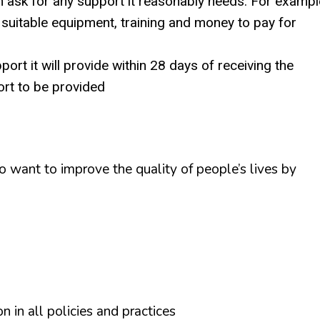
can ask for any support it reasonably needs. For exampl
 suitable equipment, training and money to pay for
ort it will provide within 28 days of receiving the
ort to be provided
want to improve the quality of people’s lives by
on in all policies and practices