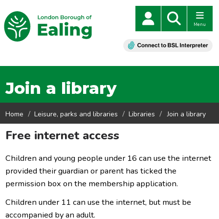
Menu
Join a library
Home
Leisure, parks and libraries
Libraries
Join a library
Free internet access
Children and young people under 16 can use the internet
provided their guardian or parent has ticked the
permission box on the membership application.
Children under 11 can use the internet, but must be
accompanied by an adult.