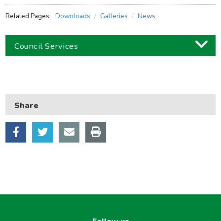
Related Pages:
Downloads
Galleries
News
Council Services
Business
Children and families
Share
Council and local decisions
Council tax
Housing
Health and adult social care
Learning and schools
Leisure, parks and libraries
Neighbourhood and streets