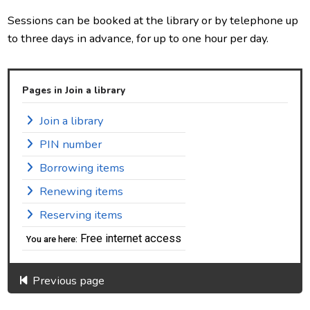
Sessions can be booked at the library or by telephone up
to three days in advance, for up to one hour per day.
Pages in Join a library
Join a library
PIN number
Borrowing items
Renewing items
Reserving items
Free internet access
You are here:
Previous page