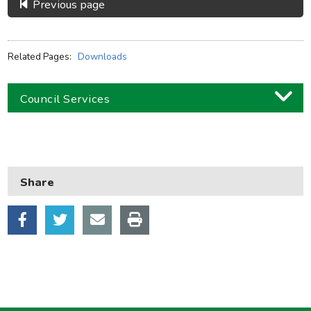
Previous page
Related Pages:
Downloads
Council Services
Business
Children and families
Share
Council and local decisions
Council tax
Housing
Health and adult social care
Learning and schools