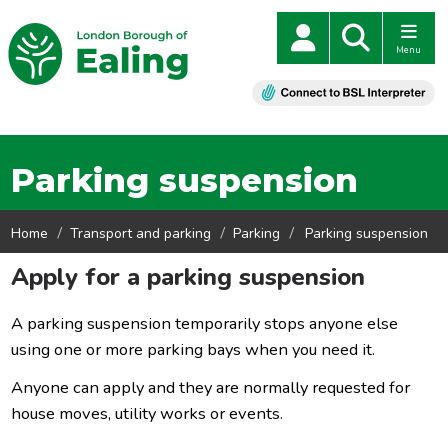
Menu
Parking suspension
Home
Transport and parking
Parking
Parking suspension
Apply for a parking suspension
A parking suspension temporarily stops anyone else
using one or more parking bays when you need it.
Anyone can apply and they are normally requested for
house moves, utility works or events.