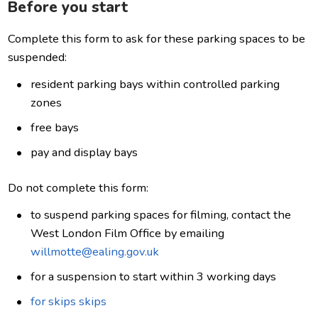
Before you start
Complete this form to ask for these parking spaces to be
suspended:
resident parking bays within controlled parking
zones
free bays
pay and display bays
Do not complete this form:
to suspend parking spaces for filming, contact the
West London Film Office by emailing
willmotte@ealing.gov.uk
for a suspension to start within 3 working days
for skips skips