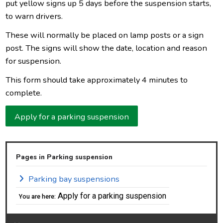
put yellow signs up 5 days before the suspension starts,
to warn drivers.
These will normally be placed on lamp posts or a sign
post. The signs will show the date, location and reason
for suspension.
This form should take approximately 4 minutes to
complete.
Apply for a parking suspension
Pages in Parking suspension
Parking bay suspensions
Apply for a parking suspension
You are here: