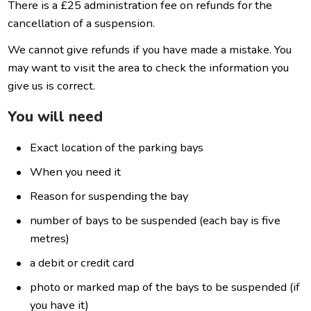
There is a £25 administration fee on refunds for the
cancellation of a suspension.
We cannot give refunds if you have made a mistake. You
may want to visit the area to check the information you
give us is correct.
You will need
Exact location of the parking bays
When you need it
Reason for suspending the bay
number of bays to be suspended (each bay is five
metres)
a debit or credit card
photo or marked map of the bays to be suspended (if
you have it)