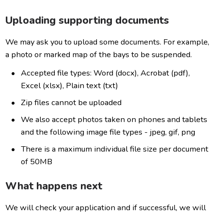
Uploading supporting documents
We may ask you to upload some documents. For example,
a photo or marked map of the bays to be suspended.
Accepted file types: Word (docx), Acrobat (pdf),
Excel (xlsx), Plain text (txt)
Zip files cannot be uploaded
We also accept photos taken on phones and tablets
and the following image file types - jpeg, gif, png
There is a maximum individual file size per document
of 50MB
What happens next
We will check your application and if successful, we will