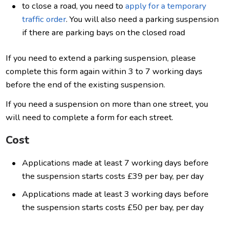
to close a road, you need to
apply for a temporary
traffic order
. You will also need a parking suspension
if there are parking bays on the closed road
If you need to extend a parking suspension, please
complete this form again within 3 to 7 working days
before the end of the existing suspension.
If you need a suspension on more than one street, you
will need to complete a form for each street.
Cost
Applications made at least 7 working days before
the suspension starts costs £39 per bay, per day
Applications made at least 3 working days before
the suspension starts costs £50 per bay, per day