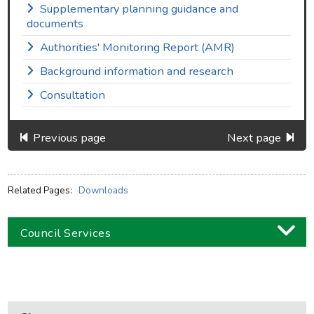
Supplementary planning guidance and
documents
Authorities' Monitoring Report (AMR)
Background information and research
Consultation
Previous page
Next page
Related Pages:
Downloads
Council Services
Business
Children and families