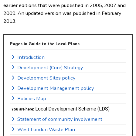
earlier editions that were published in 2005, 2007 and
2009. An updated version was published in February
2013.
Pages in Guide to the Local Plans
Introduction
Development (Core) Strategy
Development Sites policy
Development Management policy
Policies Map
Local Development Scheme (LDS)
You are here:
Statement of community involvement
West London Waste Plan