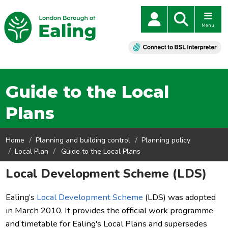
Menu
Guide to the Local
Plans
Home
Planning and building control
Planning policy
Local Plan
Guide to the Local Plans
Local Development Scheme (LDS)
Ealing’s
Local Development Scheme
(LDS) was adopted
in March 2010. It provides the official work programme
and timetable for Ealing's Local Plans and supersedes