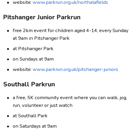
website:
www.parkrun.org.uk/northalafields
Pitshanger Junior Parkrun
free 2km event for children aged 4-14, every Sunday
at 9am in Pitshanger Park
at Pitshanger Park
on Sundays at 9am
website:
www.parkrun.org.uk/pitshanger-juniors
Southall Parkrun
a free, 5K community event where you can walk, jog,
run, volunteer or just watch
at Southall Park
on Saturdays at 9am