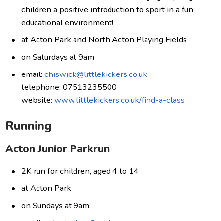
children a positive introduction to sport in a fun
educational environment!
at Acton Park and North Acton Playing Fields
on Saturdays at 9am
email:
chiswick@littlekickers.co.uk
telephone: 07513235500
website:
www.littlekickers.co.uk/find-a-class
Running
Acton Junior Parkrun
2K run for children, aged 4 to 14
at Acton Park
on Sundays at 9am