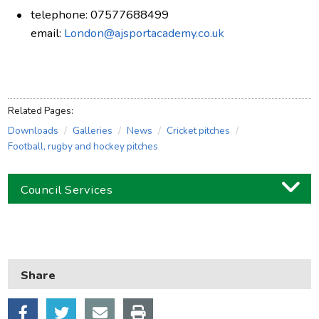
telephone: 07577688499
email:
London@ajsportacademy.co.uk
Related Pages:
Downloads
Galleries
News
Cricket pitches
Football, rugby and hockey pitches
Council Services
Business
Children and families
Share
Council and local decisions
Council tax