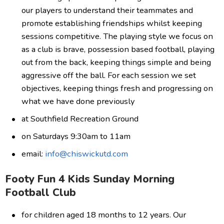
our players to understand their teammates and
promote establishing friendships whilst keeping
sessions competitive. The playing style we focus on
as a club is brave, possession based football, playing
out from the back, keeping things simple and being
aggressive off the ball. For each session we set
objectives, keeping things fresh and progressing on
what we have done previously
at Southfield Recreation Ground
on Saturdays 9:30am to 11am
email:
info@chiswickutd.com
Footy Fun 4 Kids Sunday Morning
Football Club
for children aged 18 months to 12 years. Our