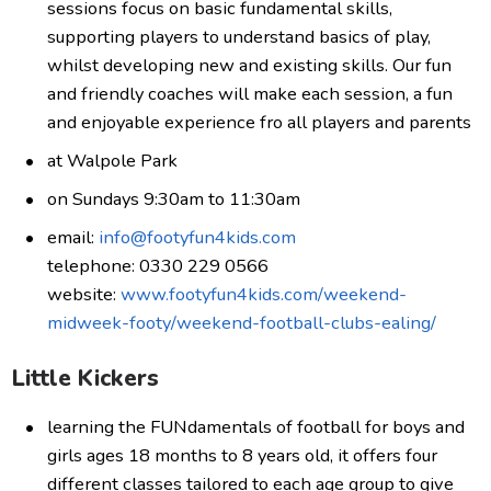
sessions focus on basic fundamental skills,
supporting players to understand basics of play,
whilst developing new and existing skills. Our fun
and friendly coaches will make each session, a fun
and enjoyable experience fro all players and parents
at Walpole Park
on Sundays 9:30am to 11:30am
email:
info@footyfun4kids.com
telephone: 0330 229 0566
website:
www.footyfun4kids.com/weekend-
midweek-footy/weekend-football-clubs-ealing/
Little Kickers
learning the FUNdamentals of football for boys and
girls ages 18 months to 8 years old, it offers four
different classes tailored to each age group to give