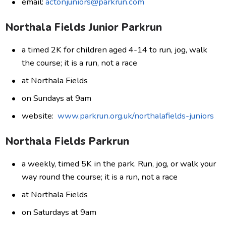
email:
actonjuniors@parkrun.com
Northala Fields Junior Parkrun
a timed 2K for children aged 4-14 to run, jog, walk
the course; it is a run, not a race
at Northala Fields
on Sundays at 9am
website:
www.parkrun.org.uk/northalafields-juniors
Northala Fields Parkrun
a weekly, timed 5K in the park. Run, jog, or walk your
way round the course; it is a run, not a race
at Northala Fields
on Saturdays at 9am