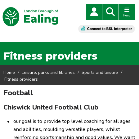
Menu
Fitness providers
Home
Leisure, parks and libraries
Sports and leisure
Fitness providers
Football
Chiswick United Football Club
our goal is to provide top level coaching for all ages
and abilities, moulding versatile players, whilst
reinforcing sportsmanship and good values. We want