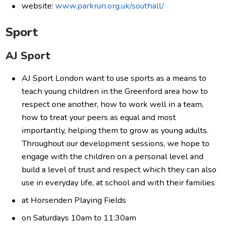
website:
www.parkrun.org.uk/southall/
Sport
AJ Sport
AJ Sport London want to use sports as a means to
teach young children in the Greenford area how to
respect one another, how to work well in a team,
how to treat your peers as equal and most
importantly, helping them to grow as young adults.
Throughout our development sessions, we hope to
engage with the children on a personal level and
build a level of trust and respect which they can also
use in everyday life, at school and with their families
at Horsenden Playing Fields
on Saturdays 10am to 11:30am