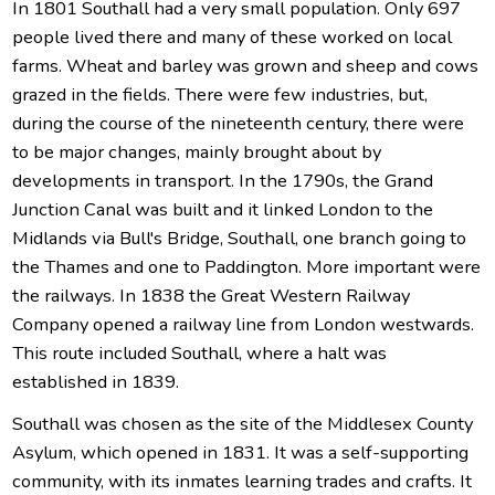
In 1801 Southall had a very small population. Only 697
people lived there and many of these worked on local
farms. Wheat and barley was grown and sheep and cows
grazed in the fields. There were few industries, but,
during the course of the nineteenth century, there were
to be major changes, mainly brought about by
developments in transport. In the 1790s, the Grand
Junction Canal was built and it linked London to the
Midlands via Bull's Bridge, Southall, one branch going to
the Thames and one to Paddington. More important were
the railways. In 1838 the Great Western Railway
Company opened a railway line from London westwards.
This route included Southall, where a halt was
established in 1839.
Southall was chosen as the site of the Middlesex County
Asylum, which opened in 1831. It was a self-supporting
community, with its inmates learning trades and crafts. It