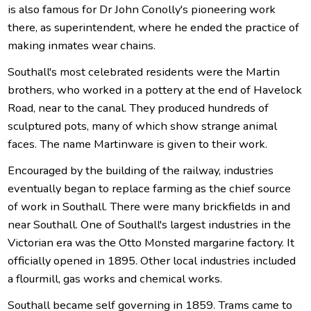
is also famous for Dr John Conolly's pioneering work
there, as superintendent, where he ended the practice of
making inmates wear chains.
Southall's most celebrated residents were the Martin
brothers, who worked in a pottery at the end of Havelock
Road, near to the canal. They produced hundreds of
sculptured pots, many of which show strange animal
faces. The name Martinware is given to their work.
Encouraged by the building of the railway, industries
eventually began to replace farming as the chief source
of work in Southall. There were many brickfields in and
near Southall. One of Southall's largest industries in the
Victorian era was the Otto Monsted margarine factory. It
officially opened in 1895. Other local industries included
a flourmill, gas works and chemical works.
Southall became self governing in 1859. Trams came to