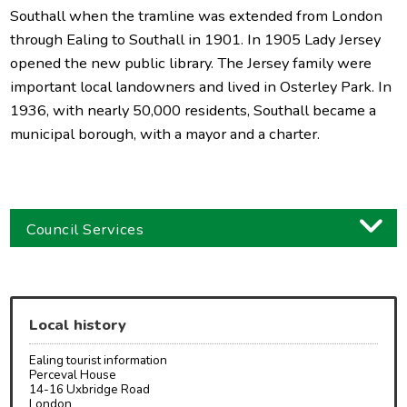
Southall when the tramline was extended from London
through Ealing to Southall in 1901. In 1905 Lady Jersey
opened the new public library. The Jersey family were
important local landowners and lived in Osterley Park. In
1936, with nearly 50,000 residents, Southall became a
municipal borough, with a mayor and a charter.
Council Services
Business
Children and families
Local history
Council and local decisions
Ealing tourist information
Council tax
Perceval House
14-16 Uxbridge Road
London