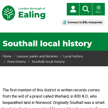
Menu
Southall local history
Home
Leisure, parks and libraries
Local history
Area history
Southall local history
The first mention of this district in written records comes
from the will of a priest called Werhard, in 830 A.D., who
bequeathed land in Norwood. Originally Southall was a small