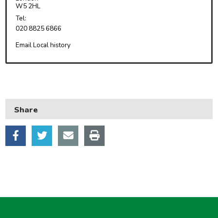
Housing
W5 2HL
Health and adult social care
Tel:
020 8825 6866
Learning and schools
Email Local history
Leisure, parks and libraries
Neighbourhood and streets
Planning and building control
Rubbish and recycling
Share
Transport and parking
My Account