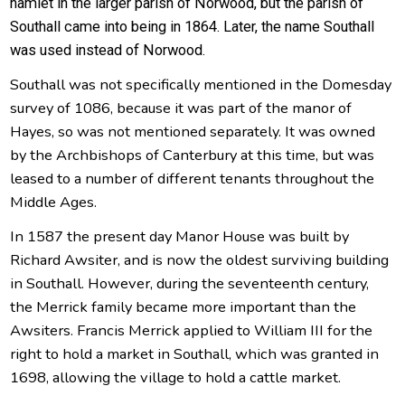
hamlet in the larger parish of Norwood, but the parish of
Southall came into being in 1864. Later, the name Southall
was used instead of Norwood.
Southall was not specifically mentioned in the Domesday
survey of 1086, because it was part of the manor of
Hayes, so was not mentioned separately. It was owned
by the Archbishops of Canterbury at this time, but was
leased to a number of different tenants throughout the
Middle Ages.
In 1587 the present day Manor House was built by
Richard Awsiter, and is now the oldest surviving building
in Southall. However, during the seventeenth century,
the Merrick family became more important than the
Awsiters. Francis Merrick applied to William III for the
right to hold a market in Southall, which was granted in
1698, allowing the village to hold a cattle market.