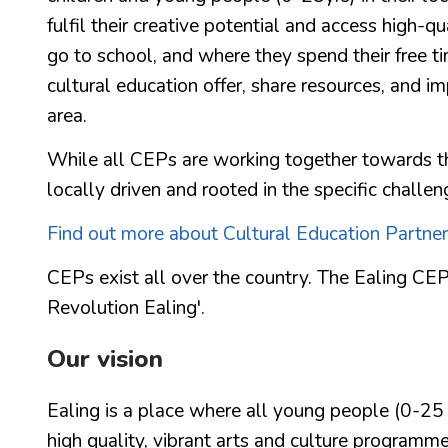
fulfil their creative potential and access high-q
go to school, and where they spend their free t
cultural education offer, share resources, and imp
area.
While all CEPs are working together towards th
locally driven and rooted in the specific challen
Find out more about Cultural Education Partner
CEPs exist all over the country. The Ealing CEP
Revolution Ealing'.
Our vision
Ealing is a place where all young people (0-25 y
high quality, vibrant arts and culture programm