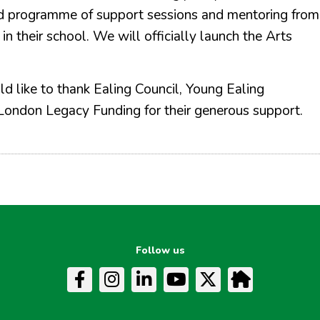
ured programme of support sessions and mentoring from
n their school. We will officially launch the Arts
d like to thank Ealing Council, Young Ealing
London Legacy Funding for their generous support.
Follow us