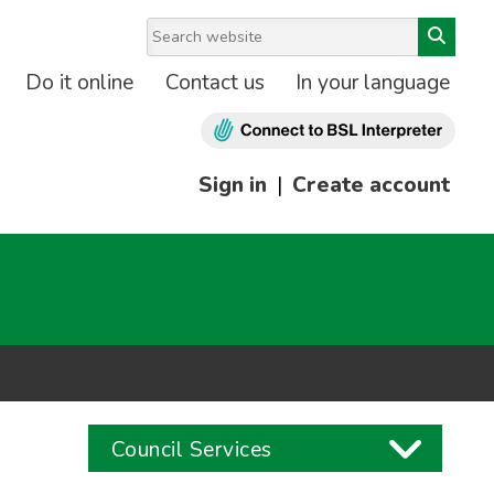
Do it online
Contact us
In your language
Sign in
|
Create account
Council Services