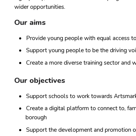
wider opportunities.
Our aims
Provide young people with equal access to
Support young people to be the driving voi
Create a more diverse training sector and w
Our objectives
Support schools to work towards Artsmark
Create a digital platform to connect to, fam
borough
Support the development and promotion of