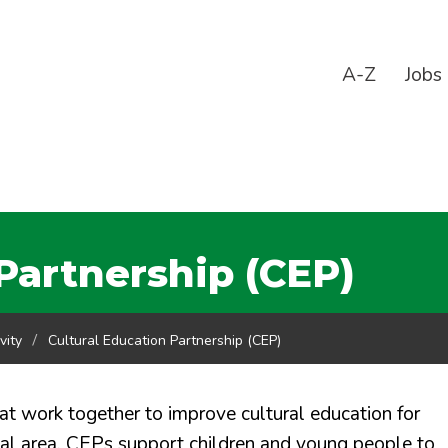
A-Z
Jobs
Partnership (CEP)
vity
Cultural Education Partnership (CEP)
hat work together to improve cultural education for
cal area. CEPs support children and young people to