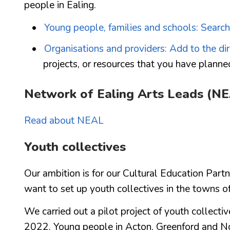
people in Ealing.
Young people, families and schools: Search
Organisations and providers: Add to the di
projects, or resources that you have planne
Network of Ealing Arts Leads (N
Read about NEAL
Youth collectives
Our ambition is for our Cultural Education Part
want to set up youth collectives in the towns o
We carried out a pilot project of youth collect
2022. Young people in Acton, Greenford and No