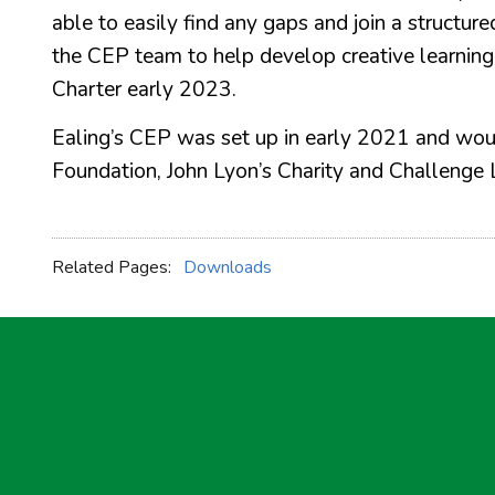
able to easily find any gaps and join a struct
the CEP team to help develop creative learning i
Charter early 2023.
Ealing’s CEP was set up in early 2021 and woul
Foundation, John Lyon’s Charity and Challenge 
Related Pages:
Downloads