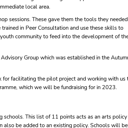
r immediate local area.
shop sessions. These gave them the tools they needed
trained in Peer Consultation and use these skills to
 youth community to feed into the development of th
h Advisory Group which was established in the Autum
or facilitating the pilot project and working with us 
ramme, which we will be fundraising for in 2023.
 schools. This list of 11 points acts as an arts policy
n also be added to an existing policy. Schools will be