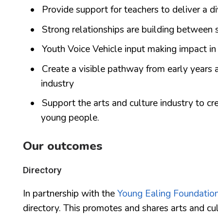
Provide support for teachers to deliver a d
Strong relationships are building between 
Youth Voice Vehicle input making impact in
Create a visible pathway from early years a
industry
Support the arts and culture industry to cr
young people.
Our outcomes
Directory
In partnership with the
Young Ealing Foundatio
directory. This promotes and shares arts and cul