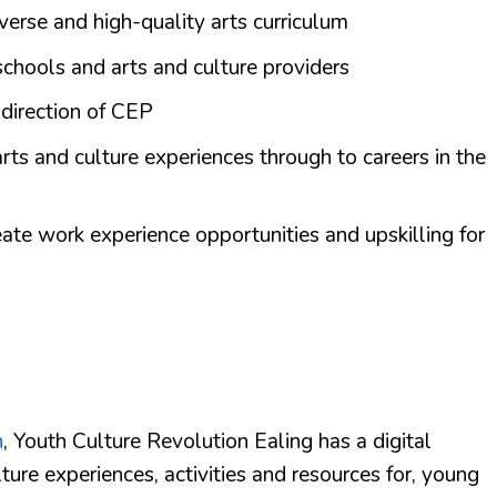
iverse and high-quality arts curriculum
schools and arts and culture providers
 direction of CEP
rts and culture experiences through to careers in the
eate work experience opportunities and upskilling for
n
, Youth Culture Revolution Ealing has a digital
ture experiences, activities and resources for, young