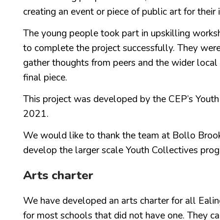
creating an event or piece of public art for thei
The young people took part in upskilling work
to complete the project successfully. They were 
gather thoughts from peers and the wider local
final piece.
This project was developed by the CEP’s Yout
2021.
We would like to thank the team at Bollo Brook f
develop the larger scale Youth Collectives prog
Arts charter
We have developed an arts charter for all Ealing
for most schools that did not have one. They ca