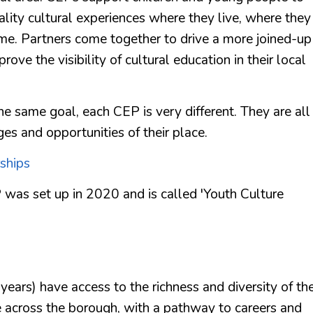
uality cultural experiences where they live, where they
ime. Partners come together to drive a more joined-up
rove the visibility of cultural education in their local
e same goal, each CEP is very different. They are all
ges and opportunities of their place.
ships
 was set up in 2020 and is called 'Youth Culture
ears) have access to the richness and diversity of th
e across the borough, with a pathway to careers and