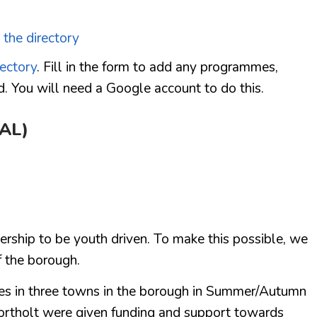
 the directory
rectory
. Fill in the form to add any programmes,
d. You will need a Google account to do this.
EAL)
nership to be youth driven. To make this possible, we
f the borough.
ives in three towns in the borough in Summer/Autumn
rtholt were given funding and support towards