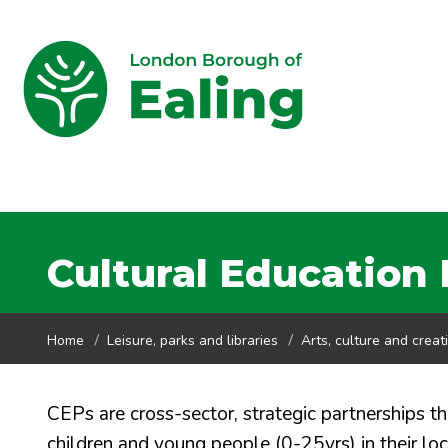
Cultural Education 
Home
Leisure, parks and libraries
Arts, culture and creati
CEPs are cross-sector, strategic partnerships t
children and young people (0-25yrs) in their lo