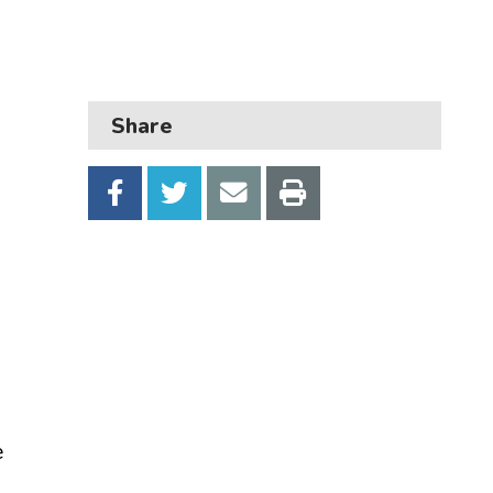
Business
Children and families
Council and local decisions
Share
Council tax
Housing
Health and adult social care
Learning and schools
Leisure, parks and libraries
Neighbourhood and streets
Planning and building control
e
Rubbish and recycling