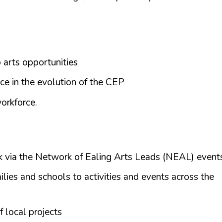
 arts opportunities
ce in the evolution of the CEP
orkforce.
 via the Network of Ealing Arts Leads (NEAL) event
ilies and schools to activities and events across the
 local projects