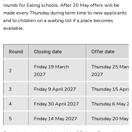
rounds for Ealing schools. After 20 May offers will be
made every Thursday during term time to new applicants
and to children on a waiting list if a place becomes
available.
Round
Closing date
Offer date
Friday 19 March
Thursday 25 Marc
2
2027
2027
3
Friday 9 April 2027
Thursday 15 April
4
Friday 30 April 2027
Thursday 6 May 2
5
Friday 14 May 2027
Thursday 20 May 