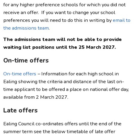
for any higher preference schools for which you did not
receive an offer. If you want to change your school
preferences you will need to do this in writing by
email to
the admissions team
.
The admissions team will not be able to provide
waiting list positions until the 25 March 2027.
On-time offers
On-time offers
– Information for each high school in
Ealing showing the criteria and distance of the last on-
time applicant to be offered a place on national offer day,
available from 2 March 2027.
Late offers
Ealing Council co-ordinates offers until the end of the
summer term s
ee the below timetable of late offer