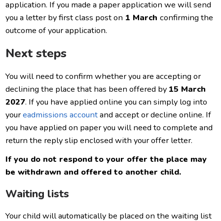
application. If you made a paper application we will send
you a letter by first class post on
1 March
confirming the
outcome of your application.
Next steps
You will need to confirm whether you are accepting or
declining the place that has been offered by
15 March
2027
. If you have applied online you can simply log into
your
eadmissions account
and accept or decline online. If
you have applied on paper you will need to complete and
return the reply slip enclosed with your offer letter.
If you do not respond to your offer the place may
be withdrawn and offered to another child.
Waiting lists
Your child will automatically be placed on the waiting list