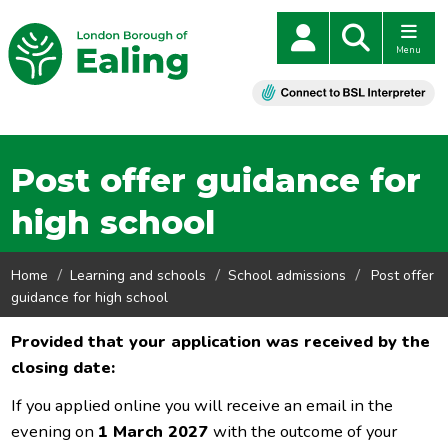
Menu
Post offer guidance for
high school
Home
Learning and schools
School admissions
Post offer
guidance for high school
Provided that your application was received by the
closing date:
If you applied online you will receive an email in the
evening on
1
March 2027
with the outcome of your