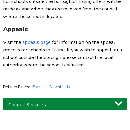
For schools outside the borough of Ealing offers will be
made as and when they are received from the council
where the school is located.
Appeals
Visit the
appeals page
for information on the appeal
process for schools in Ealing. If you wish to appeal for a
school outside the borough please contact the local
authority where the school is situated.
Related Pages:
Forms
Downloads
Council Services
Business
Children and families