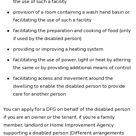
the use of such a facility
provision of a room containing a wash hand basin or
facilitating the use of such a facility
facilitating the preparation and cooking of food (only
if used by the disabled person)
providing or improving a heating system
facilitating the use of power, light or heat by altering
the same or by providing additional means of control
facilitating access and movement around the
dwelling to enable the disabled person to provide
care for another person
You can apply for a DFG on behalf of the disabled person
if you are an owner or the tenant, if you’re a family
member, landlord or Home Improvement Agency
supporting a disabled person (Different arrangements