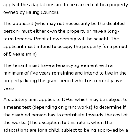
apply if the adaptations are to be carried out to a property
owned by Ealing Council).
The applicant (who may not necessarily be the disabled
person) must either own the property or have a long-
term tenancy. Proof of ownership will be sought. The
applicant must intend to occupy the property for a period
of 5 years (min)
The tenant must have a tenancy agreement with a
minimum of five years remaining and intend to live in the
property during the grant period which is currently five
years.
A statutory limit applies to DFGs which may be subject to
a means test (depending on grant works) to determine if
the disabled person has to contribute towards the cost of
the works. (The exception to this rule is when the
adaptations are for a child, subject to being approved by a