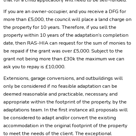
If you are an owner-occupier, and you receive a DFG for
more than £5,000, the council will place a land charge on
the property for 10 years. Therefore, if you sell the
property within 10 years of the adaptation’s completion
date, then RAS-HIA can request for the sum of monies to
be repaid if the grant was over £5,000. Subject to the
grant not being more than £30k the maximum we can
ask you to repay is £10,000.
Extensions, garage conversions, and outbuildings will
only be considered if no feasible adaptation can be
deemed reasonable and practicable, necessary, and
appropriate within the footprint of the property, by the
adaptations team. In the first instance all proposals will
be considered to adapt and/or convert the existing
accommodation in the original footprint of the property
to meet the needs of the client. The exceptional