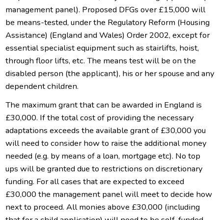
management panel). Proposed DFGs over £15,000 will
be means-tested, under the Regulatory Reform (Housing
Assistance) (England and Wales) Order 2002, except for
essential specialist equipment such as stairlifts, hoist,
through floor lifts, etc. The means test will be on the
disabled person (the applicant), his or her spouse and any
dependent children.
The maximum grant that can be awarded in England is
£30,000. If the total cost of providing the necessary
adaptations exceeds the available grant of £30,000 you
will need to consider how to raise the additional money
needed (e.g. by means of a loan, mortgage etc). No top
ups will be granted due to restrictions on discretionary
funding. For all cases that are expected to exceed
£30,000 the management panel will meet to decide how
next to proceed. All monies above £30,000 (including
that for a child application) will need to be self-funded.