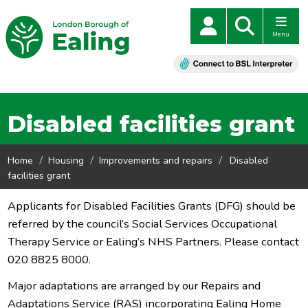
Menu
Disabled facilities grant
Home
Housing
Improvements and repairs
Disabled
facilities grant
Applicants for Disabled Facilities Grants (DFG) should be
referred by the council’s Social Services Occupational
Therapy Service or Ealing’s NHS Partners. Please contact
020 8825 8000.
Major adaptations are arranged by our Repairs and
Adaptations Service (RAS) incorporating Ealing Home