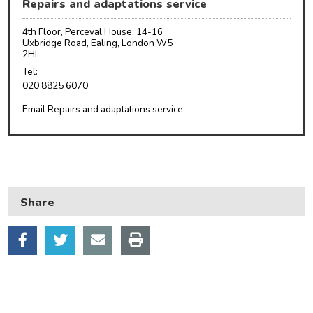
Repairs and adaptations service
Council and local decisions
4th Floor, Perceval House, 14-16
Council tax
Uxbridge Road, Ealing, London W5
2HL
Housing
Tel:
020 8825 6070
Health and adult social care
Email Repairs and adaptations service
Learning and schools
Leisure, parks and libraries
Neighbourhood and streets
Planning and building control
Share
Rubbish and recycling
Transport and parking
My Account