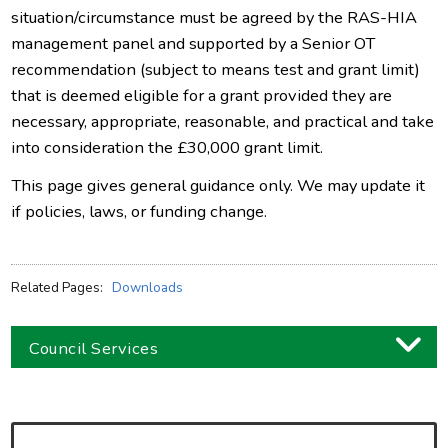
situation/circumstance must be agreed by the RAS-HIA
management panel and supported by a Senior OT
recommendation (subject to means test and grant limit)
that is deemed eligible for a grant provided they are
necessary, appropriate, reasonable, and practical and take
into consideration the £30,000 grant limit.
This page gives general guidance only. We may update it
if policies, laws, or funding change.
Related Pages:
Downloads
Council Services
Business
Children and families