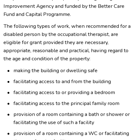
Improvement Agency and funded by the Better Care
Fund and Capital Programme.
The following types of work, when recommended for a
disabled person by the occupational therapist, are
eligible for grant provided they are necessary,
appropriate, reasonable and practical, having regard to
the age and condition of the property:
making the building or dwelling safe
facilitating access to and from the building
facilitating access to or providing a bedroom
facilitating access to the principal family room
provision of a room containing a bath or shower or
facilitating the use of such a facility
provision of a room containing a WC or facilitating