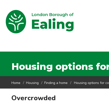
Housing options for
Home
Housing
Finding a home
Housing options for co
Overcrowded