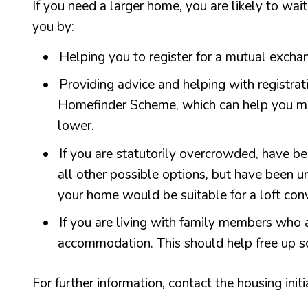
If you need a larger home, you are likely to wa
you by:
Helping you to register for a mutual exch
Providing advice and helping with registra
Homefinder Scheme, which can help you mo
lower.
If you are statutorily overcrowded, have b
all other possible options, but have been 
your home would be suitable for a loft conv
If you are living with family members who 
accommodation. This should help free up s
For further information, contact the housing init