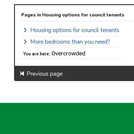
Pages in Housing options for council tenants
Housing options for council tenants
More bedrooms than you need?
Overcrowded
You are here:
Previous page