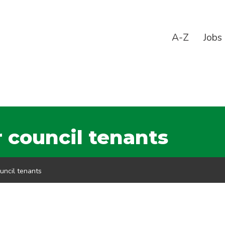
A-Z
Jobs
 council tenants
uncil tenants