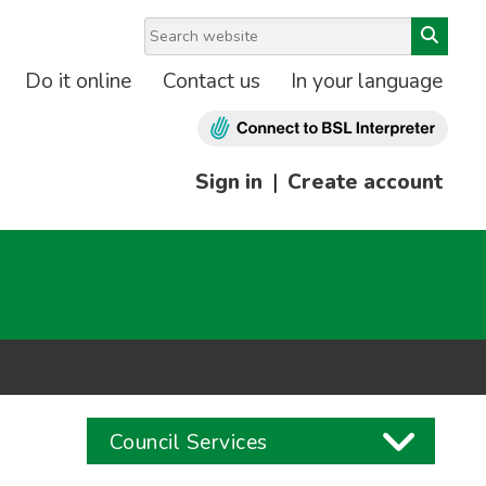
Do it online
Contact us
In your language
Sign in
|
Create account
Council Services