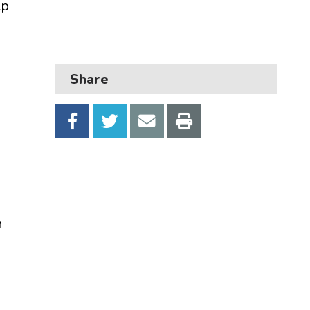
lp
Business
Children and families
Council and local decisions
Share
Council tax
Housing
Health and adult social care
Learning and schools
Leisure, parks and libraries
n
Neighbourhood and streets
Planning and building control
Rubbish and recycling