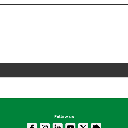
Follow us