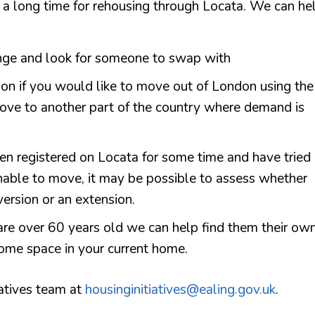
it a long time for rehousing through Locata. We can he
ange and look for someone to swap with
tion if you would like to move out of London using the
ve to another part of the country where demand is
een registered on Locata for some time and have tried
unable to move, it may be possible to assess whether
ersion or an extension.
are over 60 years old we can help find them their ow
ome space in your current home.
iatives team at
housinginitiatives@ealing.gov.uk
.