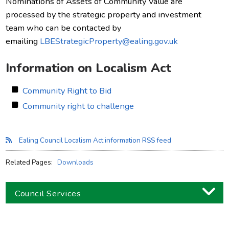
Nominations of Assets of Community Value are
processed by the strategic property and investment
team who can be contacted by
emailing
LBEStrategicProperty@ealing.gov.uk
Information on Localism Act
Community Right to Bid
Community right to challenge
Ealing Council Localism Act information RSS feed
Related Pages:
Downloads
Council Services
Business