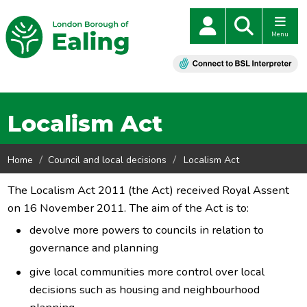
Menu
Localism Act
Home
Council and local decisions
Localism Act
The Localism Act 2011 (the Act) received Royal Assent
on 16 November 2011. The aim of the Act is to:
devolve more powers to councils in relation to
governance and planning
give local communities more control over local
decisions such as housing and neighbourhood