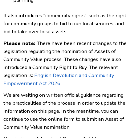
planning
It also introduces "community rights", such as the right
for community groups to bid to run local services, and
bid to take over local assets.
Please note:
There have been recent changes to the
legislation regulating the nomination of Assets of
Community Value process. These changes have also
introduced a Community Right to Buy. The relevant
legislation is:
English Devolution and Community
Empowerment Act 2026
We are waiting on written official guidance regarding
the practicalities of the process in order to update the
information on this page. In the meantime, you can
continue to use the online form to submit an Asset of
Community Value nomination.