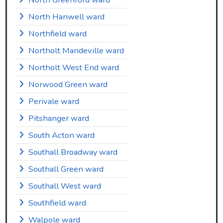
North Hanwell ward
Northfield ward
Northolt Mandeville ward
Northolt West End ward
Norwood Green ward
Perivale ward
Pitshanger ward
South Acton ward
Southall Broadway ward
Southall Green ward
Southall West ward
Southfield ward
Walpole ward