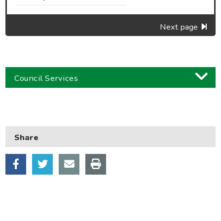
Next page
Council Services
Business
Children and families
Share
Council and local decisions
Council tax
Housing
Health and adult social care
Learning and schools