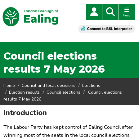
Menu
Council elections
results 7 May 2026
Home
Council and local decisions
Elections
Election results
Council elections
Council elections
results 7 May 2026
Introduction
The Labour Party has kept control of Ealing Council after
winning most of the seats in the local council elections