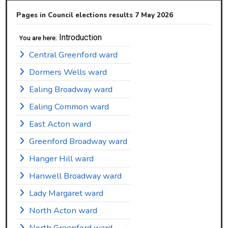
Pages in Council elections results 7 May 2026
Introduction
You are here:
Central Greenford ward
Dormers Wells ward
Ealing Broadway ward
Ealing Common ward
East Acton ward
Greenford Broadway ward
Hanger Hill ward
Hanwell Broadway ward
Lady Margaret ward
North Acton ward
North Greenford ward