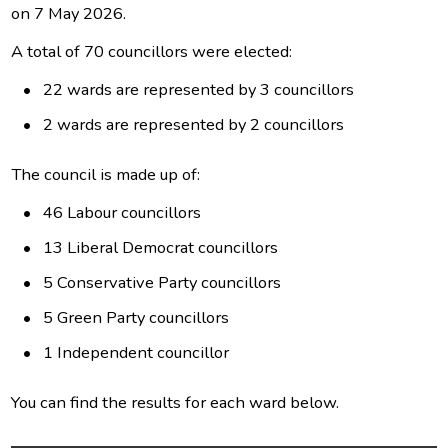
on 7 May 2026.
A total of 70 councillors were elected:
22 wards are represented by 3 councillors
2 wards are represented by 2 councillors
The council is made up of:
46 Labour councillors
13 Liberal Democrat councillors
5 Conservative Party councillors
5 Green Party councillors
1 Independent councillor
You can find the results for each ward below.