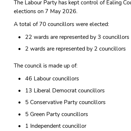
The Labour Party has kept control of Ealing Coun
elections on 7 May 2026.
A total of 70 councillors were elected:
22 wards are represented by 3 councillors
2 wards are represented by 2 councillors
The council is made up of:
46 Labour councillors
13 Liberal Democrat councillors
5 Conservative Party councillors
5 Green Party councillors
1 Independent councillor