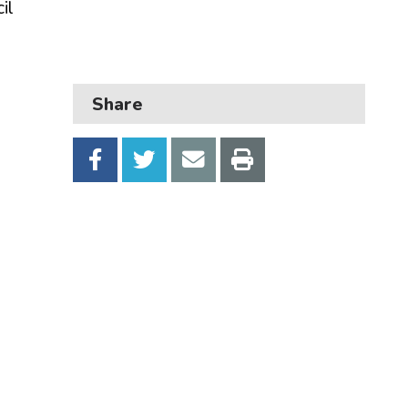
il
Business
Children and families
Council and local decisions
Share
Council tax
Housing
Health and adult social care
Learning and schools
Leisure, parks and libraries
Neighbourhood and streets
Planning and building control
Rubbish and recycling