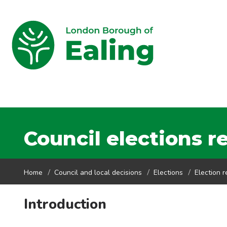
Council elections r
Home
Council and local decisions
Elections
Election r
Introduction