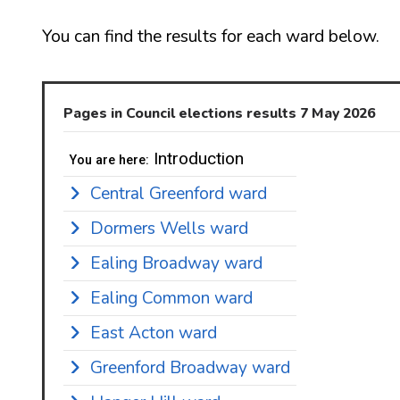
You can find the results for each ward below.
Pages in Council elections results 7 May 2026
Introduction
You are here:
Central Greenford ward
Dormers Wells ward
Ealing Broadway ward
Ealing Common ward
East Acton ward
Greenford Broadway ward