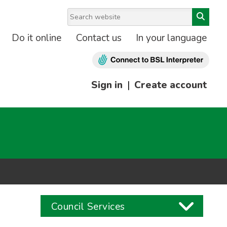
Do it online
Contact us
In your language
Sign in
|
Create account
Council Services