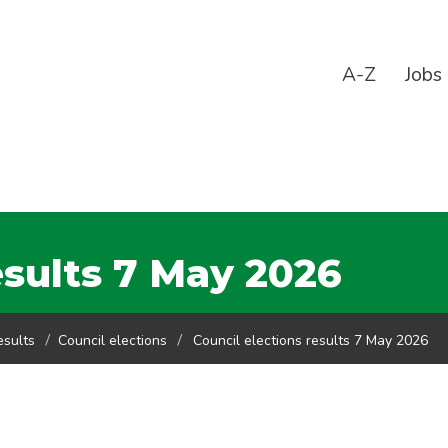
A-Z
Jobs
esults 7 May 2026
esults
Council elections
Council elections results 7 May 2026