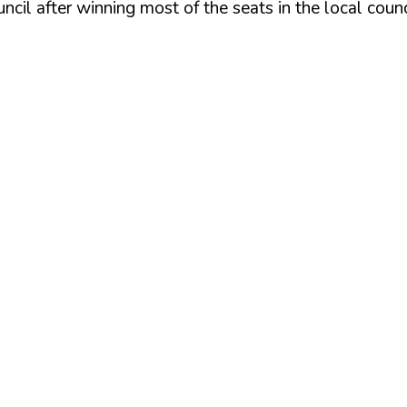
cil after winning most of the seats in the local counc