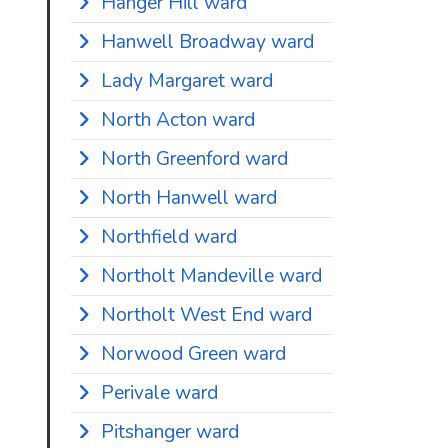
Hanger Hill ward
Hanwell Broadway ward
Lady Margaret ward
North Acton ward
North Greenford ward
North Hanwell ward
Northfield ward
Northolt Mandeville ward
Northolt West End ward
Norwood Green ward
Perivale ward
Pitshanger ward