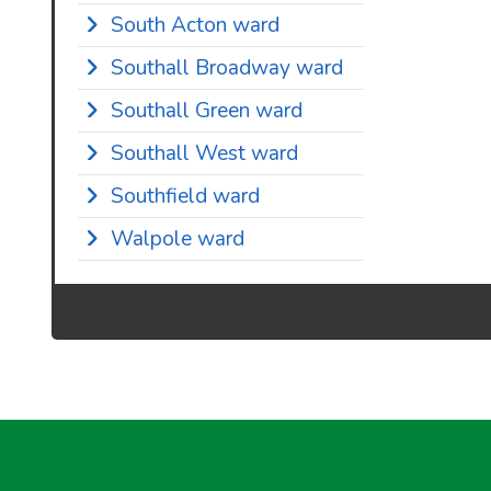
South Acton ward
Southall Broadway ward
Southall Green ward
Southall West ward
Southfield ward
Walpole ward