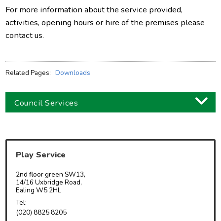
For more information about the service provided,
activities, opening hours or hire of the premises please
contact us.
Related Pages:
Downloads
Council Services
Business
Children and families
Play Service
Council and local decisions
2nd floor green SW13,
Council tax
14/16 Uxbridge Road,
Ealing W5 2HL
Housing
Tel:
(020) 8825 8205
Health and adult social care