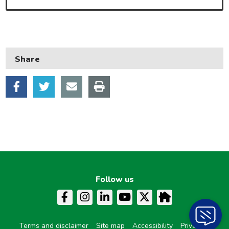
Learning and schools
Leisure, parks and libraries
Neighbourhood and streets
Share
Planning and building control
Rubbish and recycling
Transport and parking
My Account
Follow us
Terms and disclaimer
Site map
Accessibility
Privacy