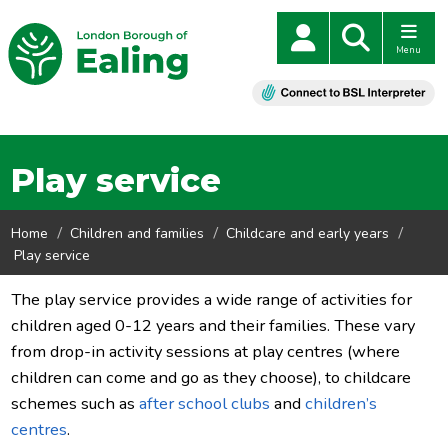
Menu
Play service
Home
Children and families
Childcare and early years
Play service
The play service provides a wide range of activities for
children aged 0-12 years and their families. These vary
from drop-in activity sessions at play centres (where
children can come and go as they choose), to childcare
schemes such as
after school clubs
and
children’s
centres
.