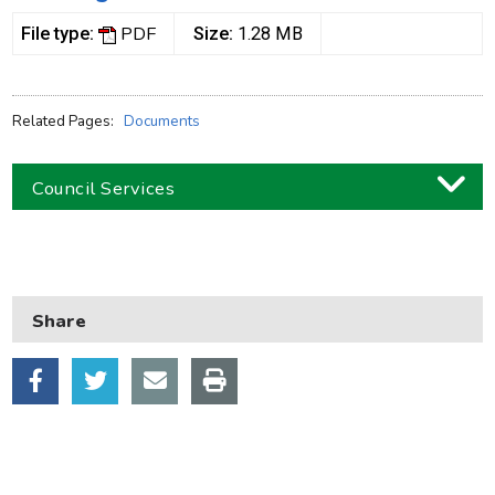
PDF
File type:
Size:
1.28 MB
Related Pages:
Documents
Council Services
Business
Children and families
Share
Council and local decisions
Council tax
Housing
Health and adult social care
Learning and schools