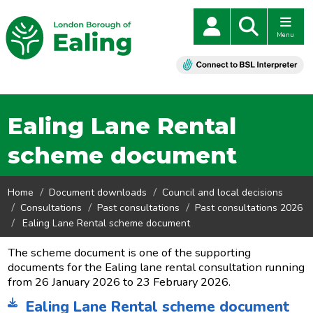
Menu
Ealing Lane Rental
scheme document
Home
Document downloads
Council and local decisions
Consultations
Past consultations
Past consultations 2026
Ealing Lane Rental scheme document
The scheme document is one of the supporting
documents for the Ealing lane rental consultation running
from 26 January 2026 to 23 February 2026.
Ealing Lane Rental scheme document