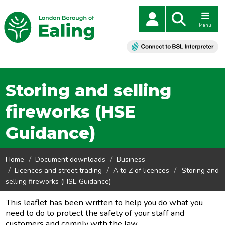
Menu
Storing and selling
fireworks (HSE
Guidance)
Home
Document downloads
Business
Licences and street trading
A to Z of licences
Storing and
selling fireworks (HSE Guidance)
This leaflet has been written to help you do what you
need to do to protect the safety of your staff and
customers and comply with the law.