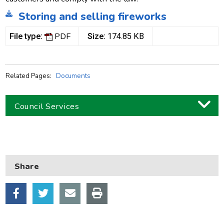
Storing and selling fireworks
PDF
File type:
Size:
174.85 KB
Related Pages:
Documents
Council Services
Business
Children and families
Share
Council and local decisions
Council tax
Housing
Health and adult social care